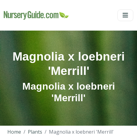
Magnolia x loebneri
'Merrill'
Magnolia x loebneri
'Merrill'
Home
Plants
Magnolia x loebneri 'Merrill'