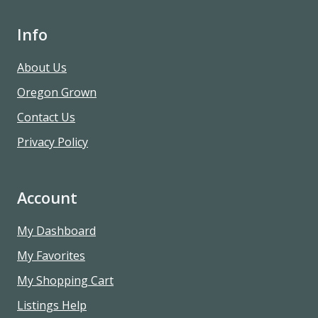
Info
About Us
Oregon Grown
Contact Us
Privacy Policy
Account
My Dashboard
My Favorites
My Shopping Cart
Listings Help