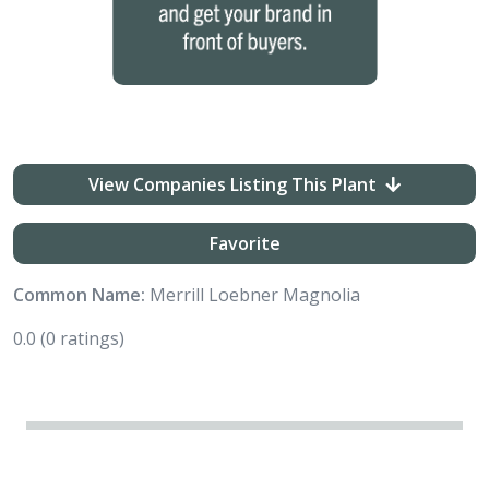
View Companies Listing This Plant
Favorite
Common Name:
Merrill Loebner Magnolia
0.0
(0 ratings)