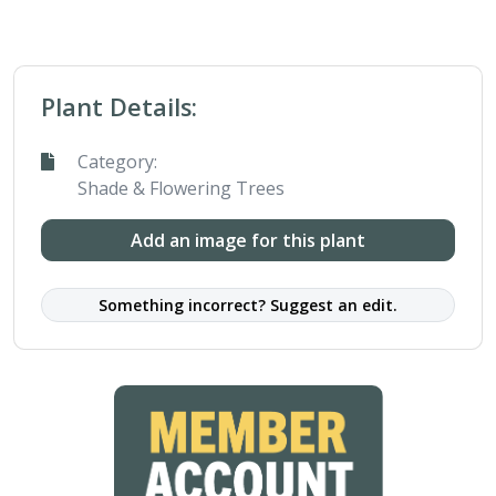
Plant Details:
Category:
Shade & Flowering Trees
Add an image for this plant
Something incorrect? Suggest an edit.