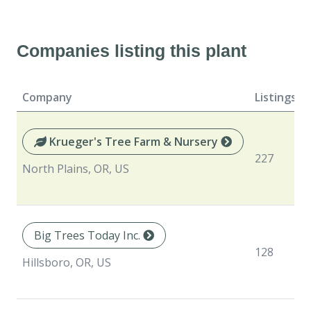
Companies listing this plant
Company
Listings
Krueger's Tree Farm & Nursery
227
North Plains, OR, US
Big Trees Today Inc.
128
Hillsboro, OR, US