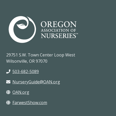
29751 S.W. Town Center Loop West
Wilsonville, OR 97070
503-682-5089
NurseryGuide@OAN.org
OAN.org
FarwestShow.com