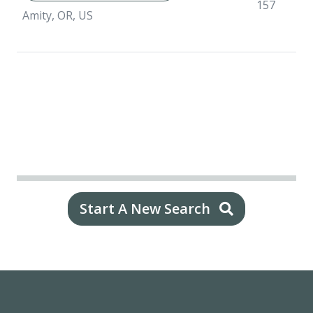
157
Amity, OR, US
Start A New Search