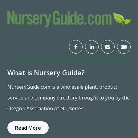
What is Nursery Guide?
NurseryGuide.com is a wholesale plant, product,
service and company directory brought to you by the
Oregon Association of Nurseries.
Read More