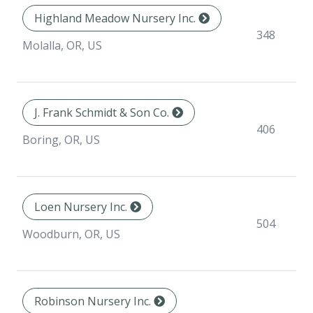
Highland Meadow Nursery Inc.
348
Molalla, OR, US
J. Frank Schmidt & Son Co.
406
Boring, OR, US
Loen Nursery Inc.
504
Woodburn, OR, US
Robinson Nursery Inc.