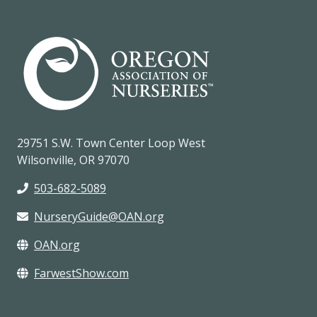
29751 S.W. Town Center Loop West
Wilsonville, OR 97070
503-682-5089
NurseryGuide@OAN.org
OAN.org
FarwestShow.com