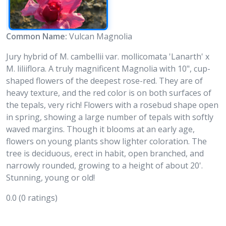
Common Name:
Vulcan Magnolia
Jury hybrid of M. cambellii var. mollicomata 'Lanarth' x
M. liliiflora. A truly magnificent Magnolia with 10", cup-
shaped flowers of the deepest rose-red. They are of
heavy texture, and the red color is on both surfaces of
the tepals, very rich! Flowers with a rosebud shape open
in spring, showing a large number of tepals with softly
waved margins. Though it blooms at an early age,
flowers on young plants show lighter coloration. The
tree is deciduous, erect in habit, open branched, and
narrowly rounded, growing to a height of about 20'.
Stunning, young or old!
0.0
(0 ratings)