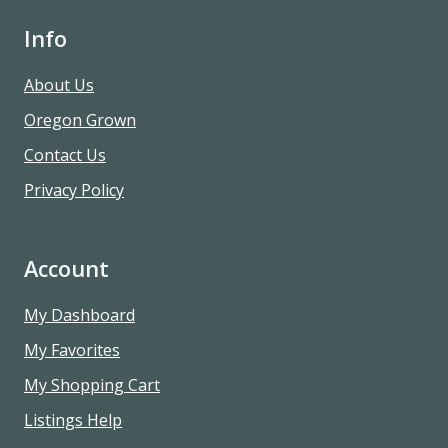
Info
About Us
Oregon Grown
Contact Us
Privacy Policy
Account
My Dashboard
My Favorites
My Shopping Cart
Listings Help