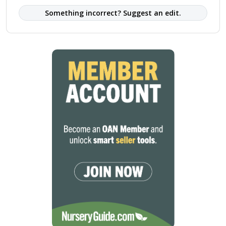
Something incorrect? Suggest an edit.