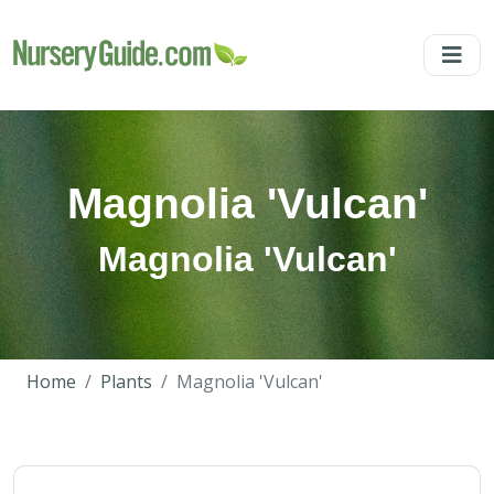
Magnolia 'Vulcan'
Magnolia 'Vulcan'
Home
Plants
Magnolia 'Vulcan'