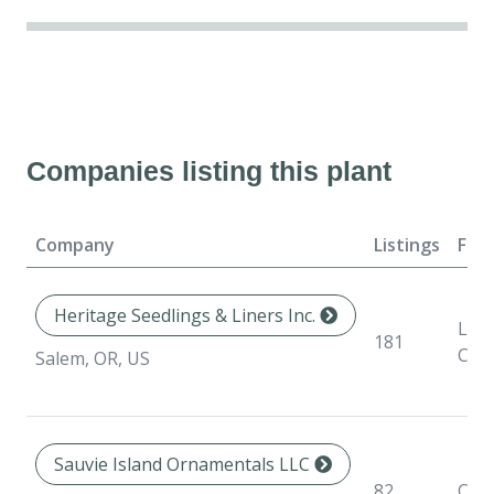
Companies listing this plant
Company
Listings
For
Heritage Seedlings & Liners Inc.
Line
181
Con
Salem, OR, US
Sauvie Island Ornamentals LLC
82
Con