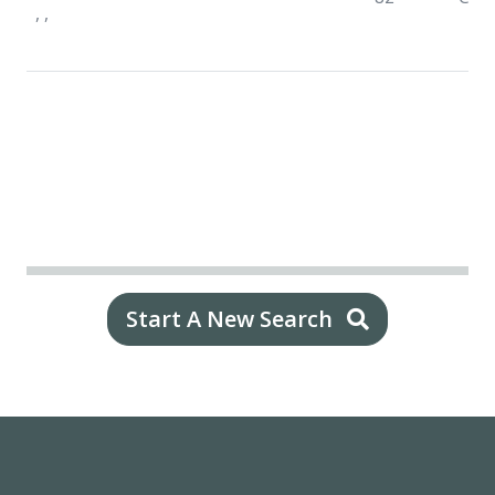
, ,
Start A New Search