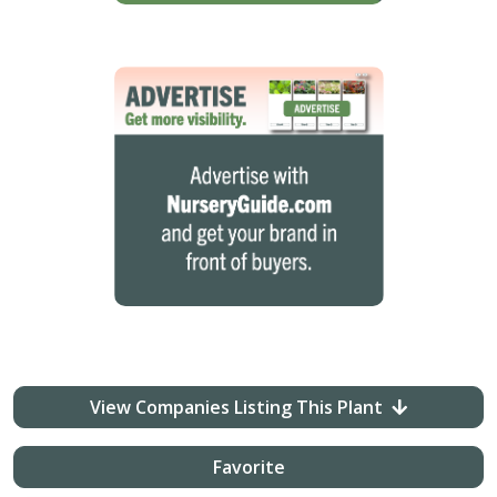
View Companies Listing This Plant
Favorite