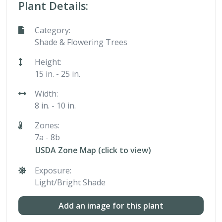
Plant Details:
Category:
Shade & Flowering Trees
Height:
15 in. - 25 in.
Width:
8 in. - 10 in.
Zones:
7a - 8b
USDA Zone Map (click to view)
Exposure:
Light/Bright Shade
Add an image for this plant