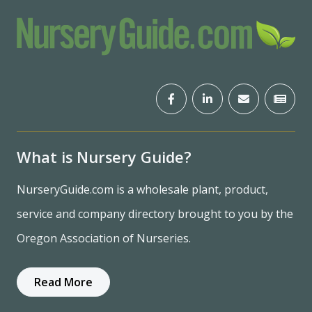
What is Nursery Guide?
NurseryGuide.com is a wholesale plant, product,
service and company directory brought to you by the
Oregon Association of Nurseries.
Read More