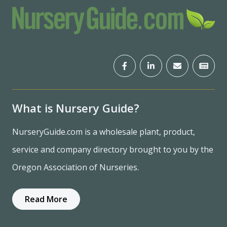
What is Nursery Guide?
NurseryGuide.com is a wholesale plant, product,
service and company directory brought to you by the
Oregon Association of Nurseries.
Read More