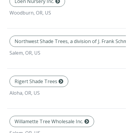
Loen Nursery Inc.
Woodburn, OR, US
Northwest Shade Trees, a division of J. Frank Schmid
Salem, OR, US
Rigert Shade Trees
Aloha, OR, US
Willamette Tree Wholesale Inc.