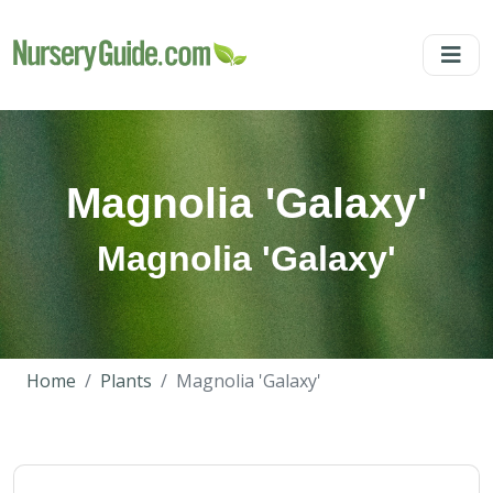
Magnolia 'Galaxy'
Magnolia 'Galaxy'
Home
Plants
Magnolia 'Galaxy'