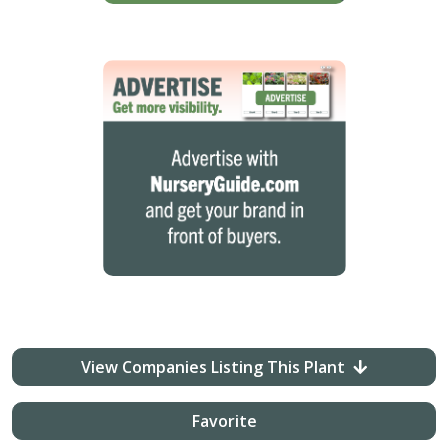
View Companies Listing This Plant
Favorite