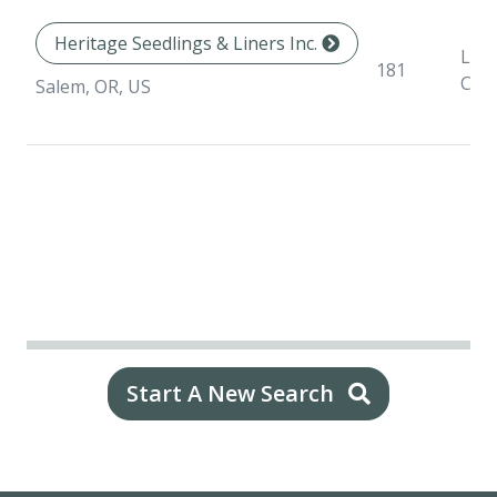
Heritage Seedlings & Liners Inc.
Line
181
Con
Salem, OR, US
Start A New Search