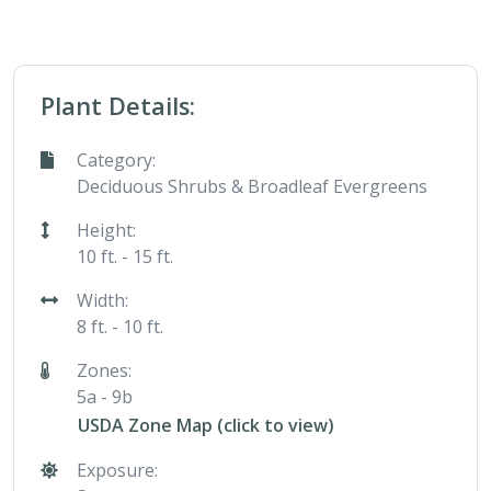
Plant Details:
Category:
Deciduous Shrubs & Broadleaf Evergreens
Height:
10 ft. - 15 ft.
Width:
8 ft. - 10 ft.
Zones:
5a - 9b
USDA Zone Map (click to view)
Exposure: