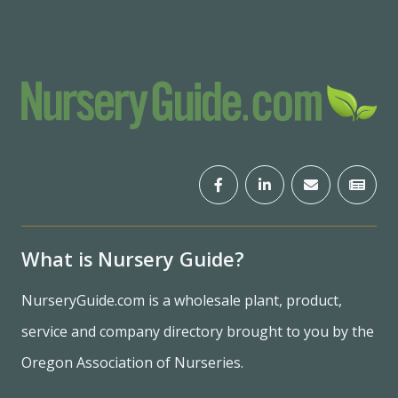
What is Nursery Guide?
NurseryGuide.com is a wholesale plant, product,
service and company directory brought to you by the
Oregon Association of Nurseries.