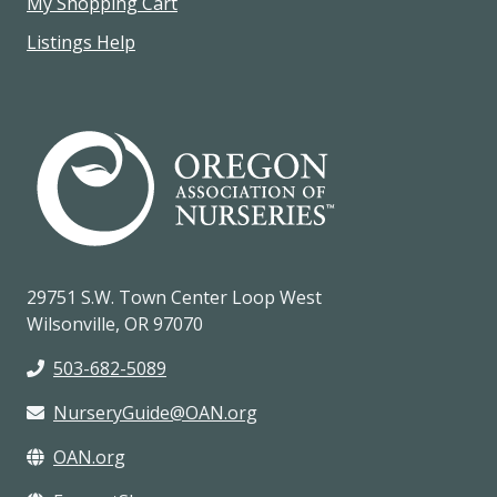
My Shopping Cart
Listings Help
29751 S.W. Town Center Loop West
Wilsonville, OR 97070
503-682-5089
NurseryGuide@OAN.org
OAN.org