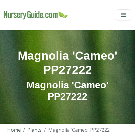
Magnolia 'Cameo'
PP27222
Magnolia 'Cameo'
PP27222
Home
Plants
Magnolia 'Cameo' PP27222