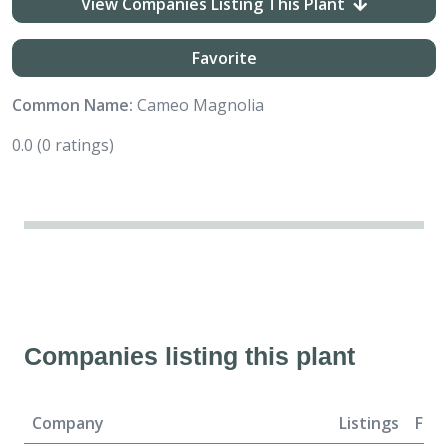
View Companies Listing This Plant
Favorite
Common Name:
Cameo Magnolia
0.0
(0 ratings)
Companies listing this plant
Company
Listings
For