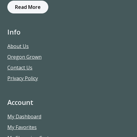
Read More
Info
About Us
Oregon Grown
Contact Us
Privacy Policy
Account
My Dashboard
My Favorites