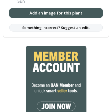
Sun
Add an image for this plant
Something incorrect? Suggest an edit.