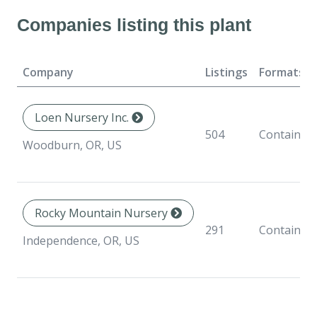
Companies listing this plant
Company
Listings
Formats
Loen Nursery Inc.
504
Container
Woodburn, OR, US
Rocky Mountain Nursery
291
Container
Independence, OR, US