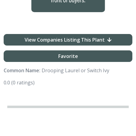
View Companies Listing This Plant
Favorite
Common Name:
Drooping Laurel or Switch Ivy
0.0
(0 ratings)