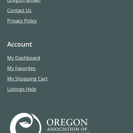
Contact Us
Privacy Policy
Account
My Dashboard
My Favorites
My Shopping Cart
Listings Help