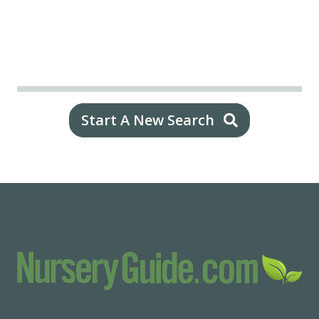
Start A New Search