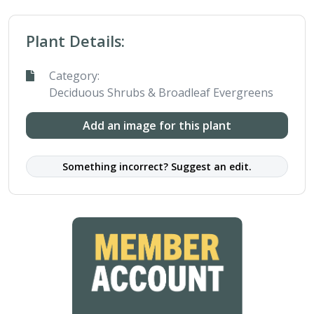
Plant Details:
Category:
Deciduous Shrubs & Broadleaf Evergreens
Add an image for this plant
Something incorrect? Suggest an edit.