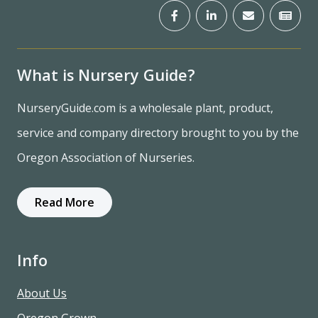
What is Nursery Guide?
NurseryGuide.com is a wholesale plant, product,
service and company directory brought to you by the
Oregon Association of Nurseries.
Read More
Info
About Us
Oregon Grown