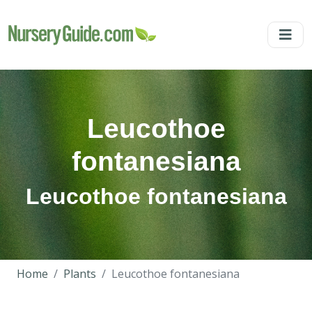
Leucothoe
fontanesiana
Leucothoe fontanesiana
Home
Plants
Leucothoe fontanesiana