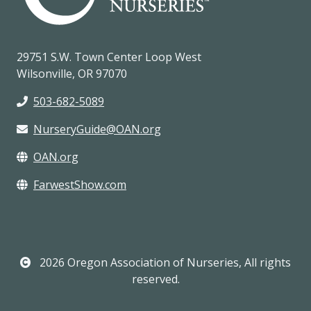
29751 S.W. Town Center Loop West
Wilsonville, OR 97070
503-682-5089
NurseryGuide@OAN.org
OAN.org
FarwestShow.com
2026 Oregon Association of Nurseries, All rights
reserved.