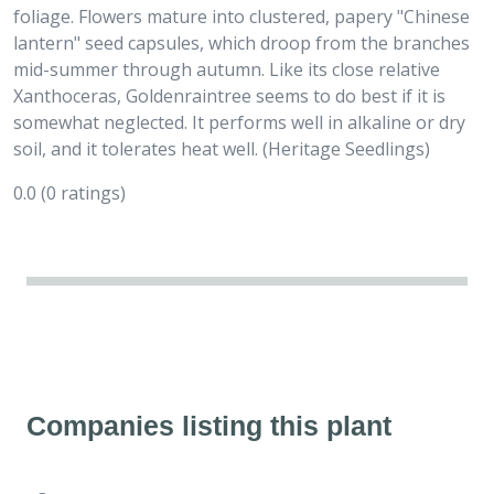
foliage. Flowers mature into clustered, papery "Chinese
lantern" seed capsules, which droop from the branches
mid-summer through autumn. Like its close relative
Xanthoceras, Goldenraintree seems to do best if it is
somewhat neglected. It performs well in alkaline or dry
soil, and it tolerates heat well. (Heritage Seedlings)
0.0
(0 ratings)
Companies listing this plant