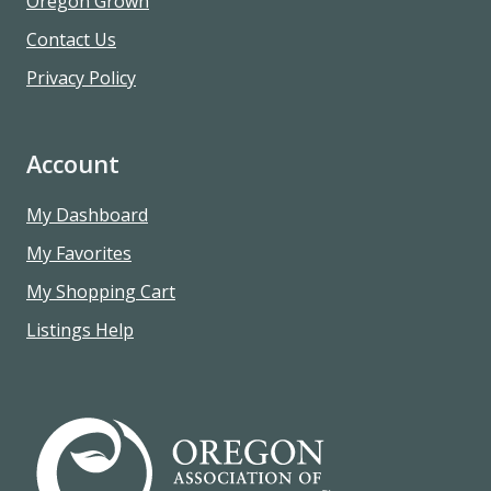
Oregon Grown
Contact Us
Privacy Policy
Account
My Dashboard
My Favorites
My Shopping Cart
Listings Help