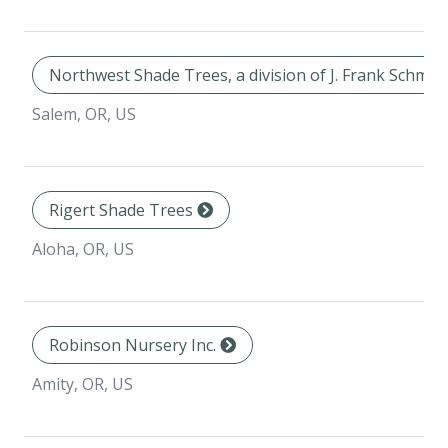
Northwest Shade Trees, a division of J. Frank Schmid
Salem, OR, US
Rigert Shade Trees
Aloha, OR, US
Robinson Nursery Inc.
Amity, OR, US