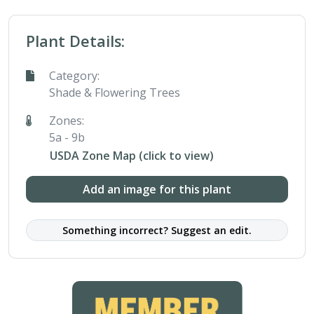
Plant Details:
Category:
Shade & Flowering Trees
Zones:
5a - 9b
USDA Zone Map (click to view)
Add an image for this plant
Something incorrect? Suggest an edit.