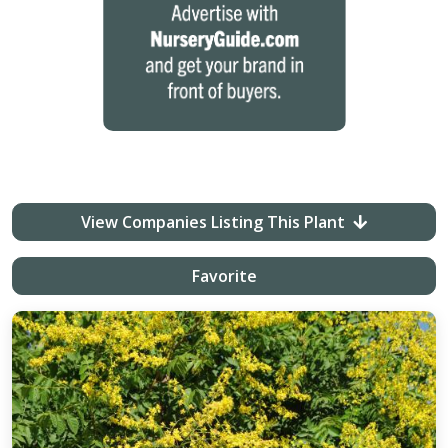
View Companies Listing This Plant
Favorite