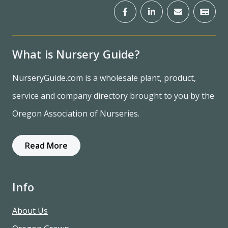
What is Nursery Guide?
NurseryGuide.com is a wholesale plant, product,
service and company directory brought to you by the
Oregon Association of Nurseries.
Read More
Info
About Us