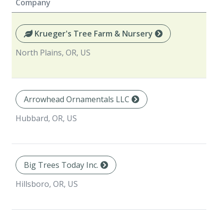
Company
Krueger's Tree Farm & Nursery
North Plains, OR, US
Arrowhead Ornamentals LLC
Hubbard, OR, US
Big Trees Today Inc.
Hillsboro, OR, US