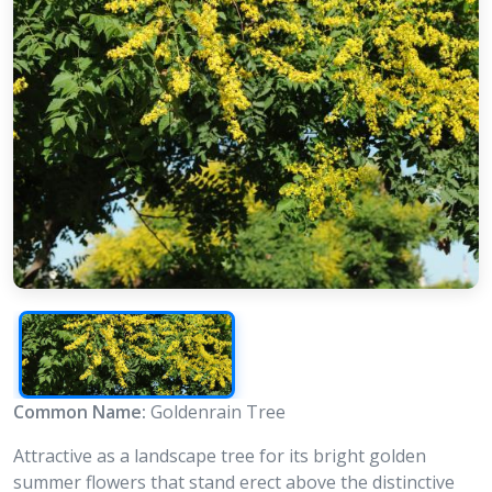
Common Name:
Goldenrain Tree
Attractive as a landscape tree for its bright golden
summer flowers that stand erect above the distinctive