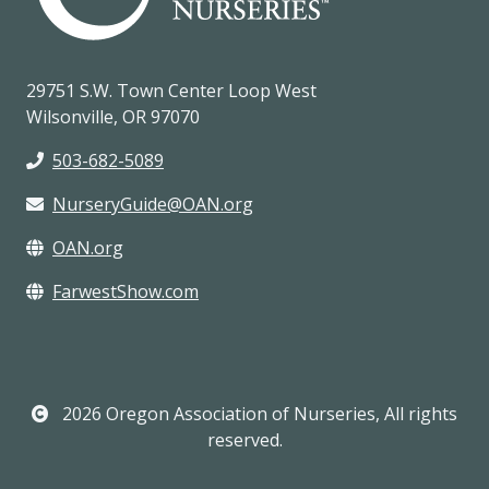
29751 S.W. Town Center Loop West
Wilsonville, OR 97070
503-682-5089
NurseryGuide@OAN.org
OAN.org
FarwestShow.com
2026 Oregon Association of Nurseries, All rights
reserved.