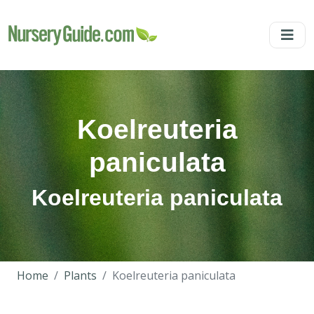
Koelreuteria
paniculata
Koelreuteria paniculata
Home
Plants
Koelreuteria paniculata