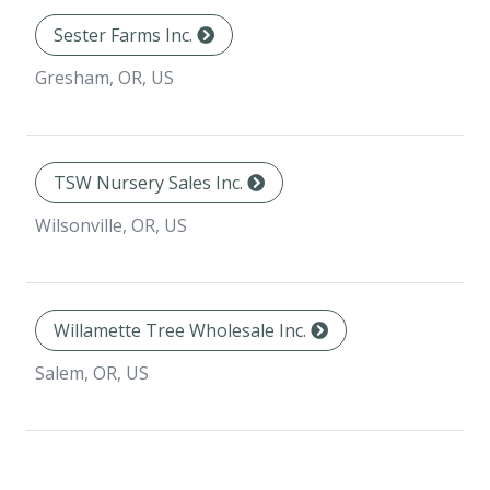
Sester Farms Inc.
Gresham, OR, US
TSW Nursery Sales Inc.
Wilsonville, OR, US
Willamette Tree Wholesale Inc.
Salem, OR, US