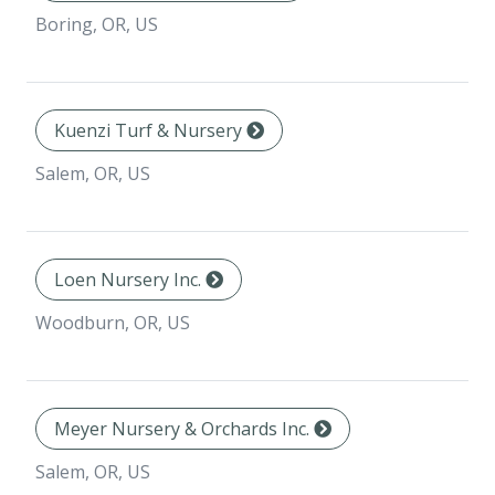
Boring, OR, US
Kuenzi Turf & Nursery
Salem, OR, US
Loen Nursery Inc.
Woodburn, OR, US
Meyer Nursery & Orchards Inc.
Salem, OR, US