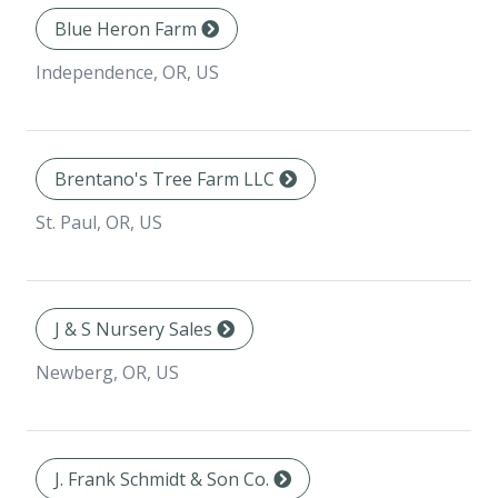
Blue Heron Farm
Independence, OR, US
Brentano's Tree Farm LLC
St. Paul, OR, US
J & S Nursery Sales
Newberg, OR, US
J. Frank Schmidt & Son Co.