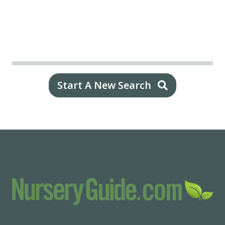
Start A New Search