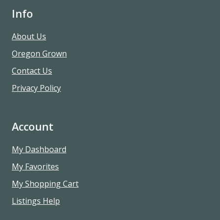
Info
About Us
Oregon Grown
Contact Us
Privacy Policy
Account
My Dashboard
My Favorites
My Shopping Cart
Listings Help