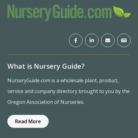
What is Nursery Guide?
NurseryGuide.com is a wholesale plant, product,
service and company directory brought to you by the
Oregon Association of Nurseries.
Read More