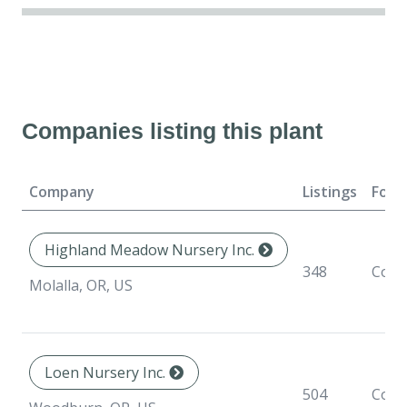
Companies listing this plant
Company
Listings
Form
Highland Meadow Nursery Inc.
348
Cont
Molalla, OR, US
Loen Nursery Inc.
504
Cont