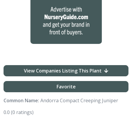
View Companies Listing This Plant
Favorite
Common Name:
Andorra Compact Creeping Juniper
0.0
(0 ratings)