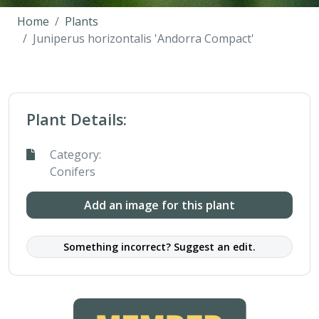
Home
Plants
Juniperus horizontalis 'Andorra Compact'
Plant Details:
Category:
Conifers
Add an image for this plant
Something incorrect? Suggest an edit.