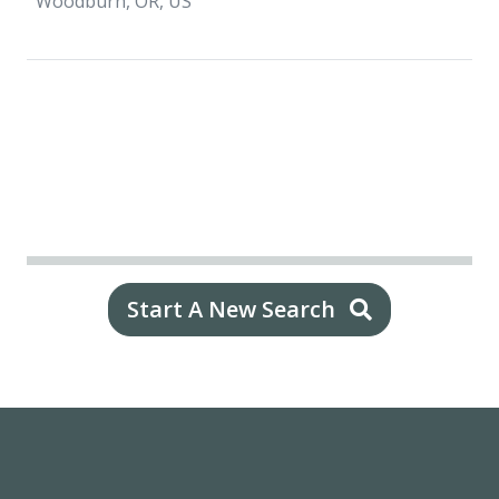
Woodburn, OR, US
Start A New Search