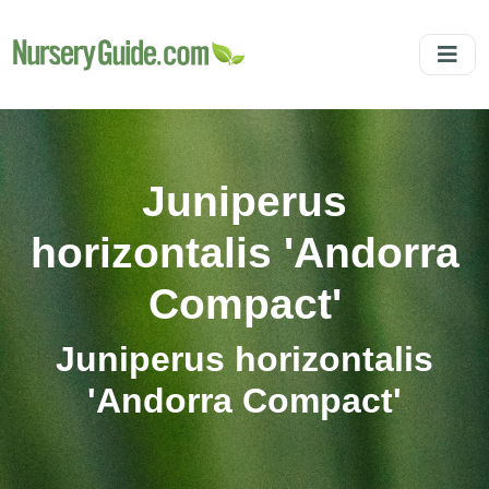
Juniperus
horizontalis 'Andorra
Compact'
Juniperus horizontalis
'Andorra Compact'