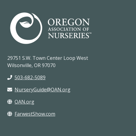
29751 S.W. Town Center Loop West
Wilsonville, OR 97070
503-682-5089
NurseryGuide@OAN.org
OAN.org
FarwestShow.com