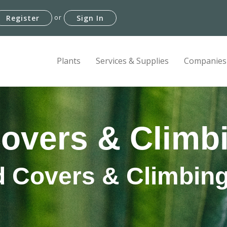
or
Register
Sign In
Plants
Services & Supplies
Companies
overs & Climbi
 Covers & Climbing