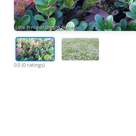
Little Prince of Oregon Nursery
0.0
(0 ratings)