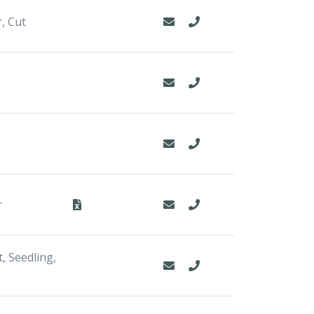
, Cut
r
, Seedling,