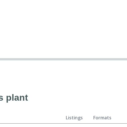
s plant
Listings
Formats