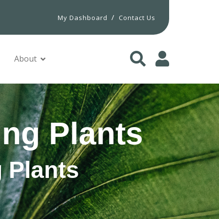
/
My Dashboard
Contact Us
About
ng Plants
 Plants