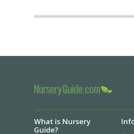
What is Nursery
Inf
Guide?