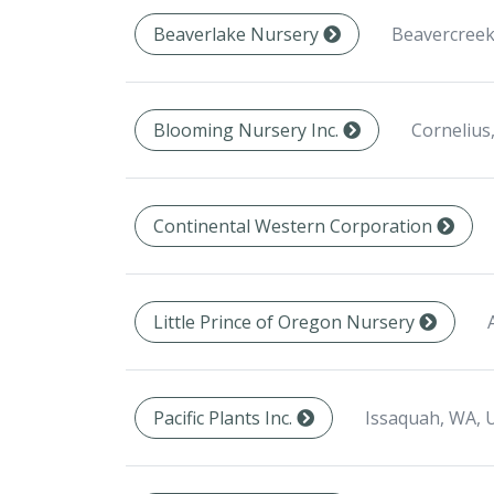
Beavercreek
Beaverlake Nursery
Cornelius
Blooming Nursery Inc.
Continental Western Corporation
Little Prince of Oregon Nursery
Issaquah, WA, 
Pacific Plants Inc.