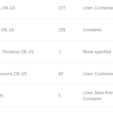
, OR, US
277
Liner, Container
, OR, US
239
Container
Portland, OR, US
1
None specified
Aurora, OR, US
69
Liner, Containe
Liner, Bare Root
US
5
Container