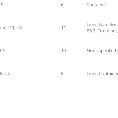
US
6
Container
Liner, Bare Root
lem, OR, US
11
B&B, Container,
 US
10
None specified
R, US
8
Liner, Containe