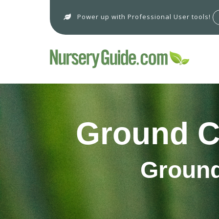
Power up with Professional User tools!
Ground C
Ground