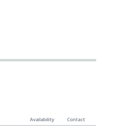
Availability
Contact