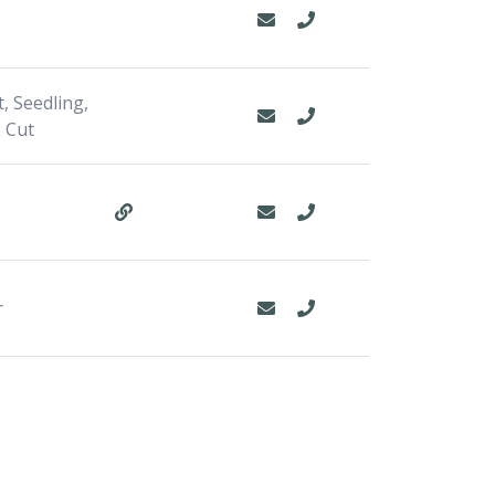
, Seedling,
 Cut
r