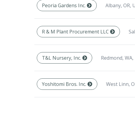
Albany, OR, 
Peoria Gardens Inc.
Sa
R & M Plant Procurement LLC
Redmond, WA,
T&L Nursery, Inc.
West Linn, O
Yoshitomi Bros. Inc.