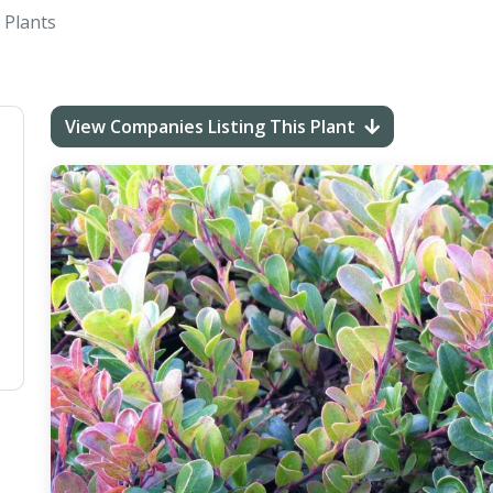
 Plants
View Companies Listing This Plant