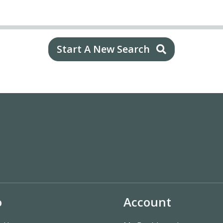
Start A New Search
o
Account