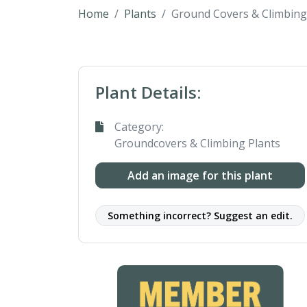
Home
Plants
Ground Covers & Climbing
Plant Details:
Category:
Groundcovers & Climbing Plants
Add an image for this plant
Something incorrect? Suggest an edit.