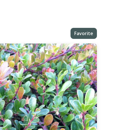
Favorite