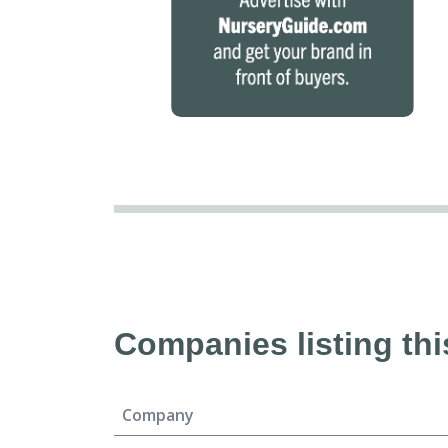
Companies listing thi
Company