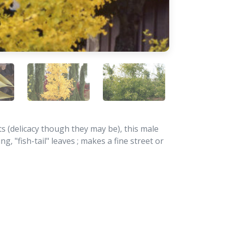
ts (delicacy though they may be), this male
g, "fish-tail" leaves ; makes a fine street or