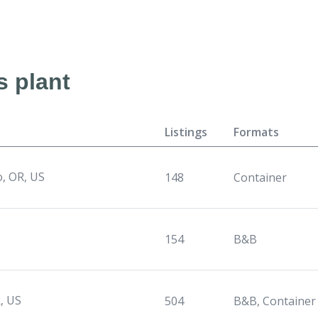
s plant
Listings
Formats
o, OR, US
148
Container
154
B&B
, US
504
B&B, Container