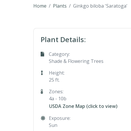
Home
Plants
Ginkgo biloba 'Saratoga'
Plant Details:
Category:
Shade & Flowering Trees
Height:
25 ft.
Zones:
4a - 10b
USDA Zone Map (click to view)
Exposure:
Sun