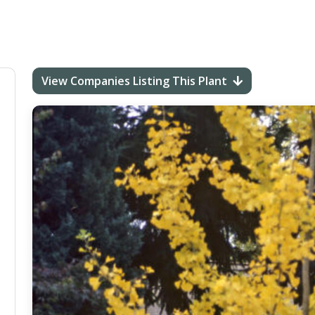
View Companies Listing This Plant