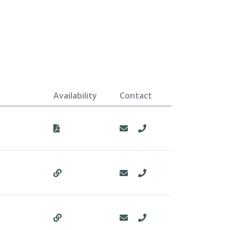
Availability
Contact