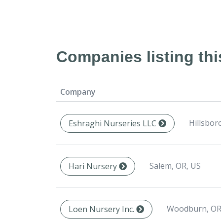
Companies listing thi
Company
Hillsbor
Eshraghi Nurseries LLC
Salem, OR, US
Hari Nursery
Woodburn, OR
Loen Nursery Inc.