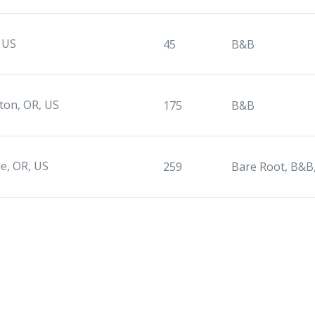
 US
45
B&B
rton, OR, US
175
B&B
le, OR, US
259
Bare Root, B&B