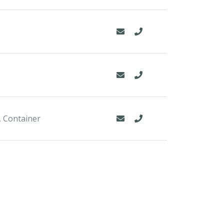
, Container