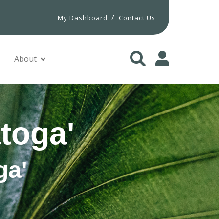
/
My Dashboard
Contact Us
About
toga'
ga'