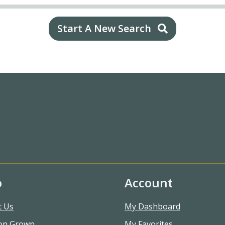
Start A New Search
o
Account
t Us
My Dashboard
on Grown
My Favorites