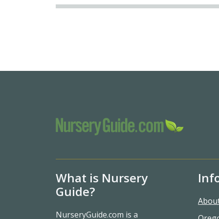
What is Nursery
Inf
Guide?
Abou
NurseryGuide.com is a
Oreg