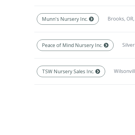
Brooks, OR,
Munn's Nursery Inc.
Silve
Peace of Mind Nursery Inc.
Wilsonvil
TSW Nursery Sales Inc.