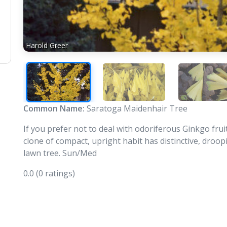
Harold Greer
Common Name:
Saratoga Maidenhair Tree
If you prefer not to deal with odoriferous Ginkgo frui
clone of compact, upright habit has distinctive, droopin
lawn tree. Sun/Med
0.0
(0 ratings)