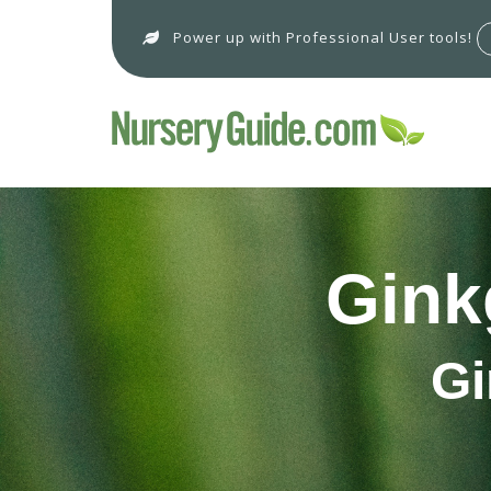
Power up with Professional User tools!
Gink
Gi