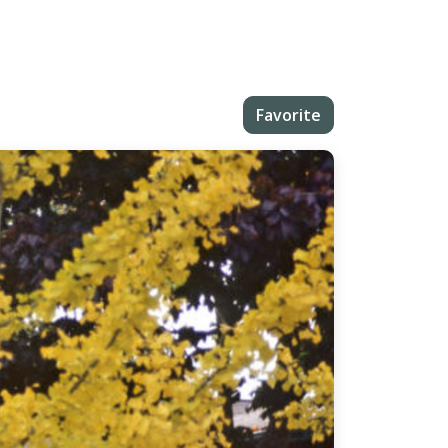
Favorite