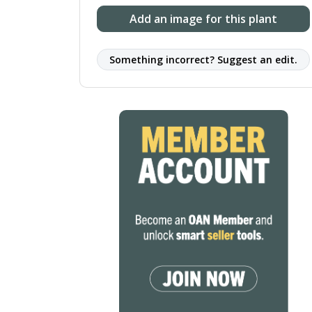
Add an image for this plant
Something incorrect? Suggest an edit.