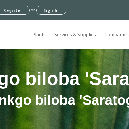
or
Register
Sign In
Plants
Services & Supplies
Companies
go biloba 'Sara
nkgo biloba 'Sarato