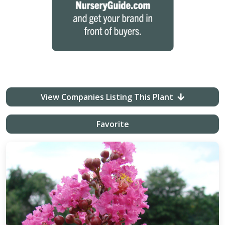
View Companies Listing This Plant
Favorite