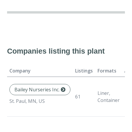
Companies listing this plant
Company
Listings
Formats
Ava
Bailey Nurseries Inc.
Liner,
61
Container
St. Paul, MN, US