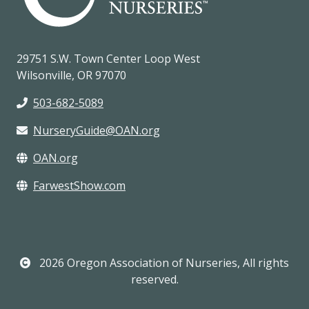
29751 S.W. Town Center Loop West
Wilsonville, OR 97070
503-682-5089
NurseryGuide@OAN.org
OAN.org
FarwestShow.com
2026 Oregon Association of Nurseries, All rights
reserved.