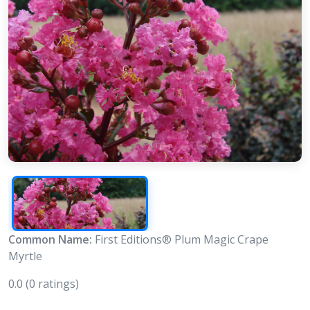
Common Name:
First Editions® Plum Magic Crape
Myrtle
0.0
(0 ratings)