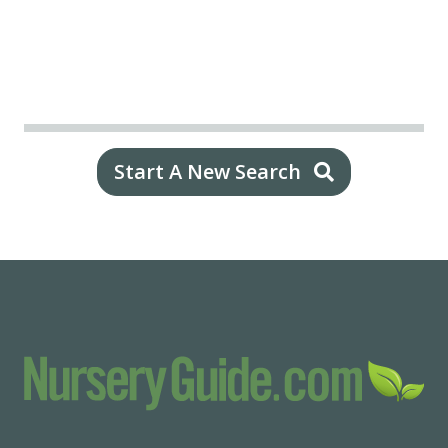
Start A New Search