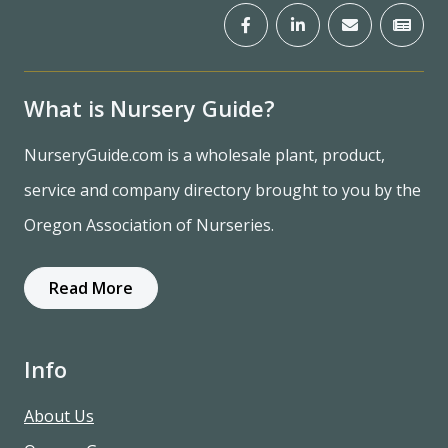
What is Nursery Guide?
NurseryGuide.com is a wholesale plant, product,
service and company directory brought to you by the
Oregon Association of Nurseries.
Read More
Info
About Us