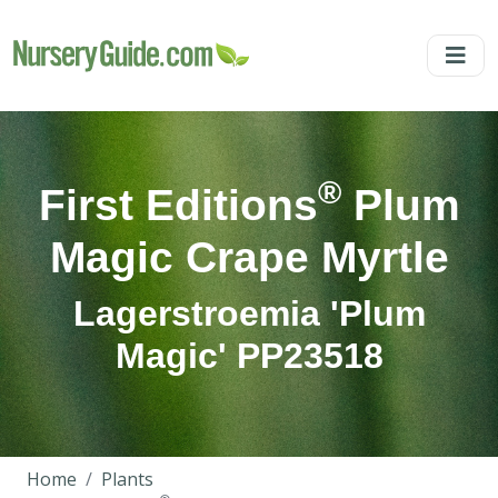
®
First Editions
Plum
Magic Crape Myrtle
Lagerstroemia 'Plum
Magic' PP23518
Home
Plants