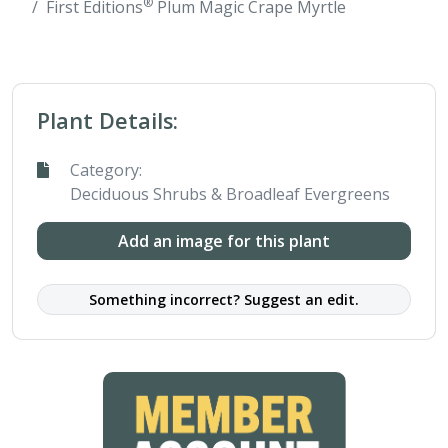
®
First Editions
Plum Magic Crape Myrtle
Plant Details:
Category:
Deciduous Shrubs & Broadleaf Evergreens
Add an image for this plant
Something incorrect? Suggest an edit.