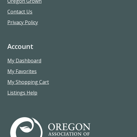
Oregon Grown
Contact Us
Privacy Policy
Account
My Dashboard
My Favorites
My Shopping Cart
Listings Help