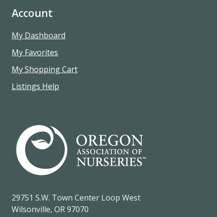
Account
My Dashboard
My Favorites
My Shopping Cart
Listings Help
29751 S.W. Town Center Loop West
Wilsonville, OR 97070