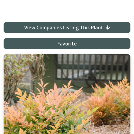
View Companies Listing This Plant
Favorite