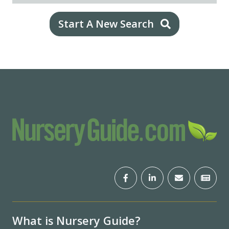
Start A New Search
What is Nursery Guide?