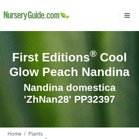
®
First Editions
Cool
Glow Peach Nandina
Nandina domestica
'ZhNan28' PP32397
Home
Plants