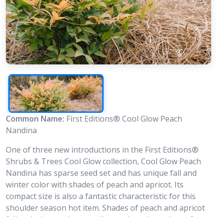
Common Name:
First Editions® Cool Glow Peach
Nandina
One of three new introductions in the First Editions®
Shrubs & Trees Cool Glow collection, Cool Glow Peach
Nandina has sparse seed set and has unique fall and
winter color with shades of peach and apricot. Its
compact size is also a fantastic characteristic for this
shoulder season hot item. Shades of peach and apricot