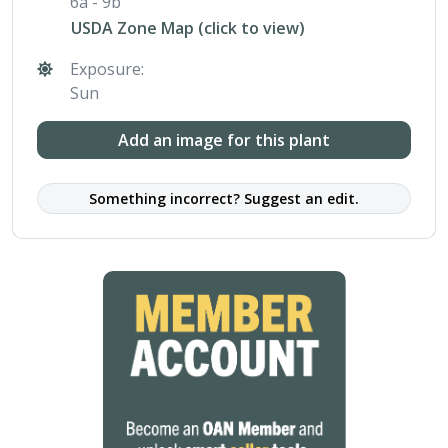
6a - 9b
USDA Zone Map (click to view)
Exposure:
Sun
Add an image for this plant
Something incorrect? Suggest an edit.