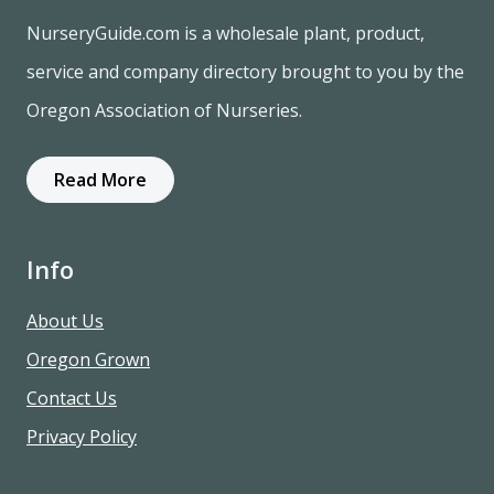
NurseryGuide.com is a wholesale plant, product,
service and company directory brought to you by the
Oregon Association of Nurseries.
Read More
Info
About Us
Oregon Grown
Contact Us
Privacy Policy