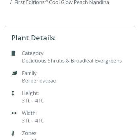
®
First Editions
Cool Glow Peach Nandina
Plant Details:
Category:
Deciduous Shrubs & Broadleaf Evergreens
Family:
Berberidaceae
Height:
3 ft. - 4 ft.
Width:
3 ft. - 4 ft.
Zones: