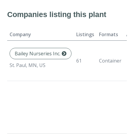
Companies listing this plant
Company
Listings
Formats
Ava
Bailey Nurseries Inc.
61
Container
St. Paul, MN, US