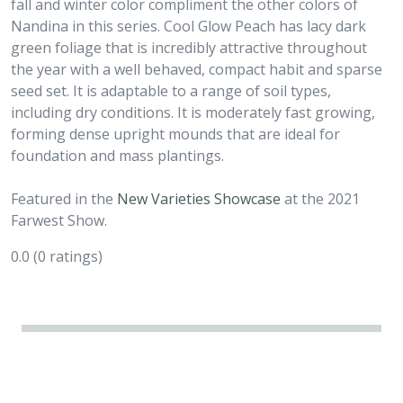
fall and winter color compliment the other colors of
Nandina in this series. Cool Glow Peach has lacy dark
green foliage that is incredibly attractive throughout
the year with a well behaved, compact habit and sparse
seed set. It is adaptable to a range of soil types,
including dry conditions. It is moderately fast growing,
forming dense upright mounds that are ideal for
foundation and mass plantings.
Featured in the
New Varieties Showcase
at the 2021
Farwest Show.
0.0
(0 ratings)