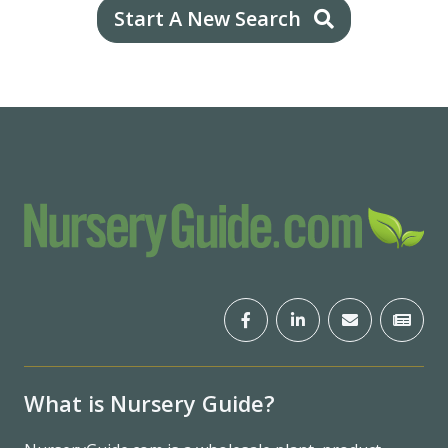
Start A New Search
What is Nursery Guide?