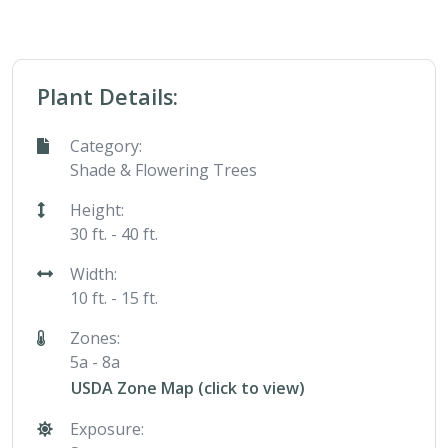
Plant Details:
Category:
Shade & Flowering Trees
Height:
30 ft. - 40 ft.
Width:
10 ft. - 15 ft.
Zones:
5a - 8a
USDA Zone Map (click to view)
Exposure: