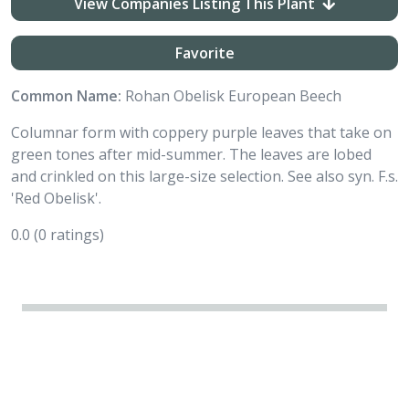
View Companies Listing This Plant
Favorite
Common Name:
Rohan Obelisk European Beech
Columnar form with coppery purple leaves that take on
green tones after mid-summer. The leaves are lobed
and crinkled on this large-size selection. See also syn. F.s.
'Red Obelisk'.
0.0
(0 ratings)