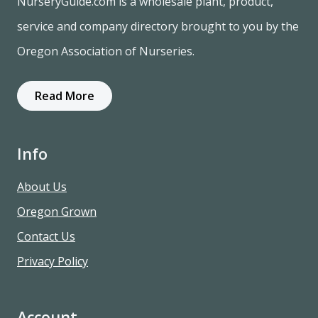
NurseryGuide.com is a wholesale plant, product,
service and company directory brought to you by the
Oregon Association of Nurseries.
Read More
Info
About Us
Oregon Grown
Contact Us
Privacy Policy
Account