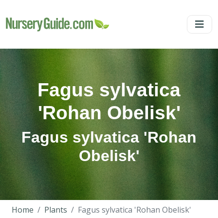
Fagus sylvatica
'Rohan Obelisk'
Fagus sylvatica 'Rohan
Obelisk'
Home
Plants
Fagus sylvatica 'Rohan Obelisk'