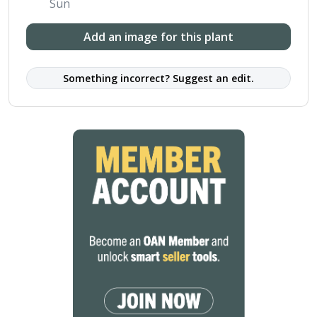
Sun
Add an image for this plant
Something incorrect? Suggest an edit.