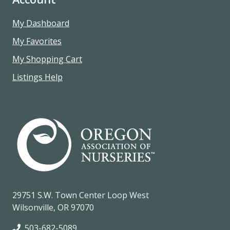
My Dashboard
My Favorites
My Shopping Cart
Listings Help
29751 S.W. Town Center Loop West
Wilsonville, OR 97070
503-682-5089