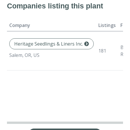
Companies listing this plant
Company
Listings
For
Heritage Seedlings & Liners Inc.
Bar
181
Roo
Salem, OR, US