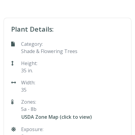
Plant Details:
Category:
Shade & Flowering Trees
Height:
35 in.
Width:
35
Zones:
5a - 8b
USDA Zone Map (click to view)
Exposure: