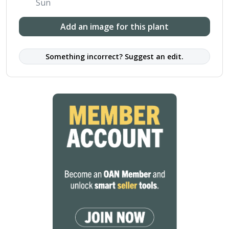
Sun
Add an image for this plant
Something incorrect? Suggest an edit.