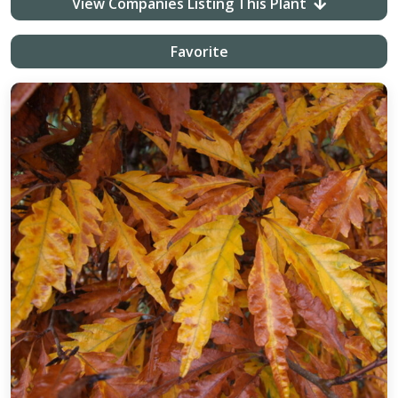
View Companies Listing This Plant
Favorite