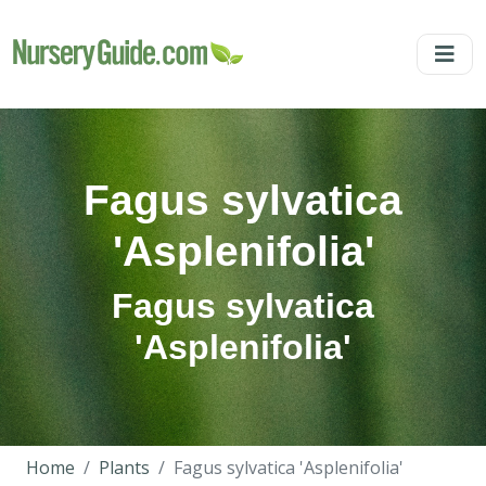
Fagus sylvatica
'Asplenifolia'
Fagus sylvatica
'Asplenifolia'
Home
Plants
Fagus sylvatica 'Asplenifolia'