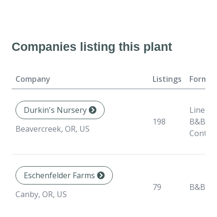
Companies listing this plant
Company
Listings
Format
Durkin's Nursery
Liner,
198
B&B,
Beavercreek, OR, US
Contai
Eschenfelder Farms
79
B&B
Canby, OR, US