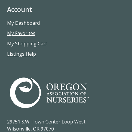
Account
My Dashboard
My Favorites
My Shopping Cart
Listings Help
29751 S.W. Town Center Loop West
Wilsonville, OR 97070