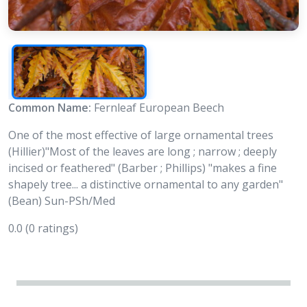
Common Name:
Fernleaf European Beech
One of the most effective of large ornamental trees
(Hillier)"Most of the leaves are long ; narrow ; deeply
incised or feathered" (Barber ; Phillips) "makes a fine
shapely tree... a distinctive ornamental to any garden"
(Bean) Sun-PSh/Med
0.0
(0 ratings)