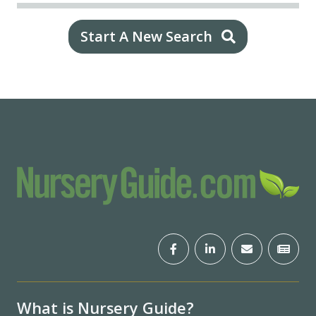
Start A New Search
What is Nursery Guide?