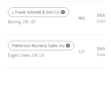
J. Frank Schmidt & Son Co.
B&B,
406
Contai
Boring, OR, US
Patterson Nursery Sales Inc.
B&B,
121
Contai
Eagle Creek, OR, US