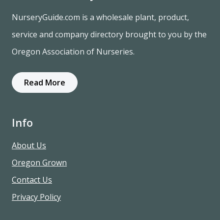
NurseryGuide.com is a wholesale plant, product,
service and company directory brought to you by the
Oregon Association of Nurseries.
Read More
Info
About Us
Oregon Grown
Contact Us
Privacy Policy