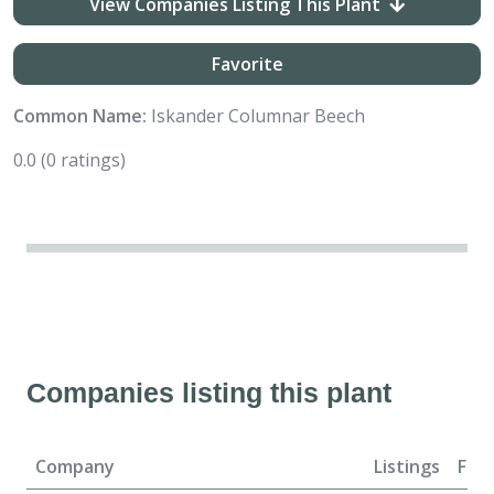
View Companies Listing This Plant
Favorite
Common Name:
Iskander Columnar Beech
0.0
(0 ratings)
Companies listing this plant
Company
Listings
For