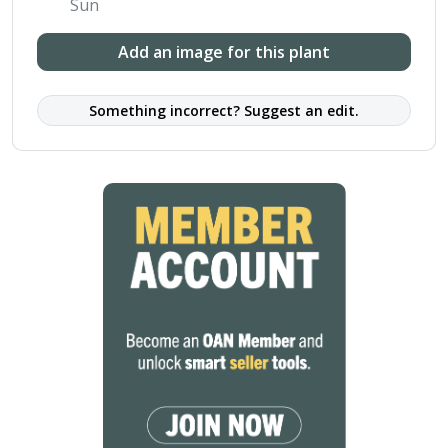
Sun
Add an image for this plant
Something incorrect? Suggest an edit.