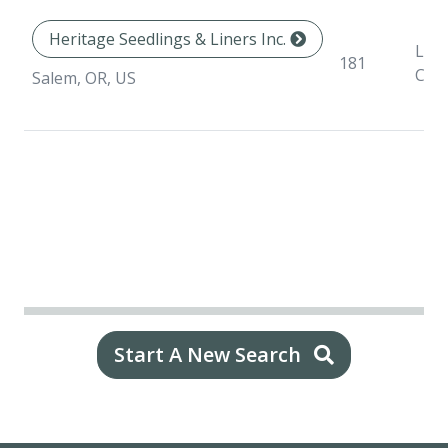
Heritage Seedlings & Liners Inc.
Line
181
Con
Salem, OR, US
Start A New Search