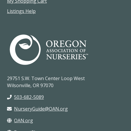
My Shopping Cart
Listings Help
29751 S.W. Town Center Loop West
Wilsonville, OR 97070
503-682-5089
NurseryGuide@OAN.org
OAN.org