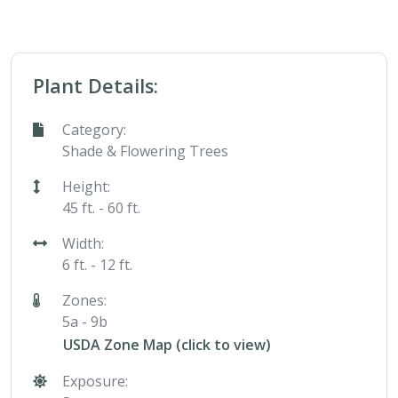
Plant Details:
Category:
Shade & Flowering Trees
Height:
45 ft. - 60 ft.
Width:
6 ft. - 12 ft.
Zones:
5a - 9b
USDA Zone Map (click to view)
Exposure: