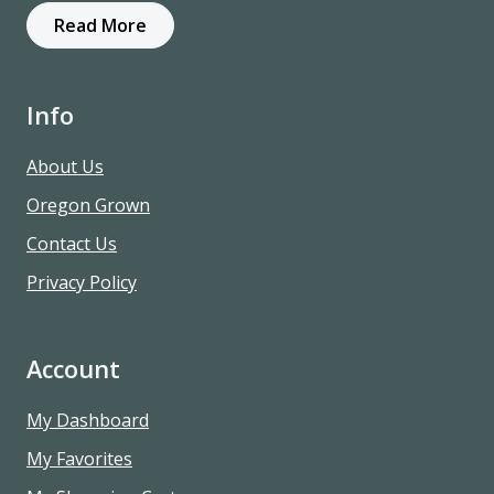
Read More
Info
About Us
Oregon Grown
Contact Us
Privacy Policy
Account
My Dashboard
My Favorites