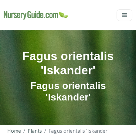
Fagus orientalis
'Iskander'
Fagus orientalis
'Iskander'
Home
Plants
Fagus orientalis 'Iskander'