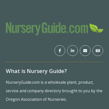
What is Nursery Guide?
NurseryGuide.com is a wholesale plant, product,
service and company directory brought to you by the
Oregon Association of Nurseries.