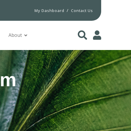
/
My Dashboard
Contact Us
About
um