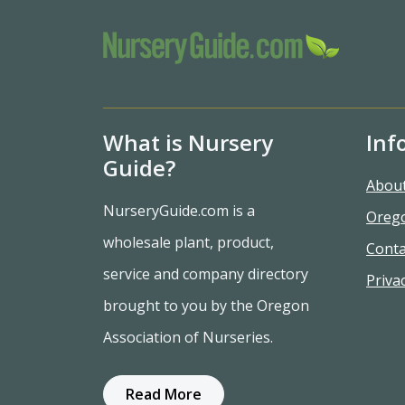
What is Nursery
Inf
Guide?
Abou
NurseryGuide.com is a
Oreg
wholesale plant, product,
Conta
service and company directory
Privac
brought to you by the Oregon
Association of Nurseries.
Read More