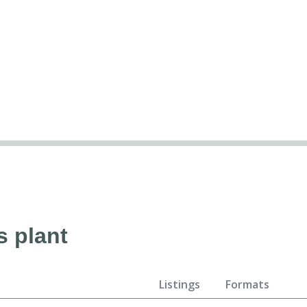
s plant
Listings
Formats