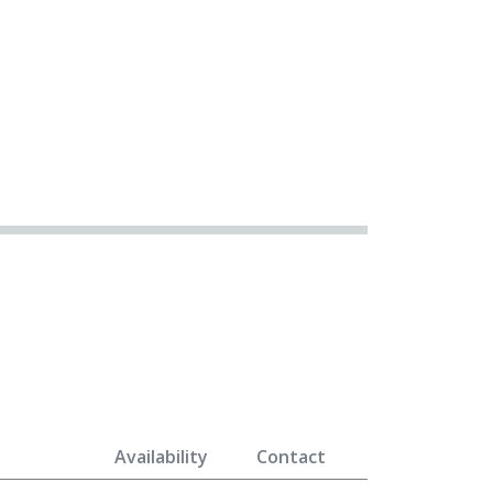
Availability
Contact