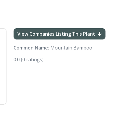
View Companies Listing This Plant
Common Name:
Mountain Bamboo
0.0
(0 ratings)