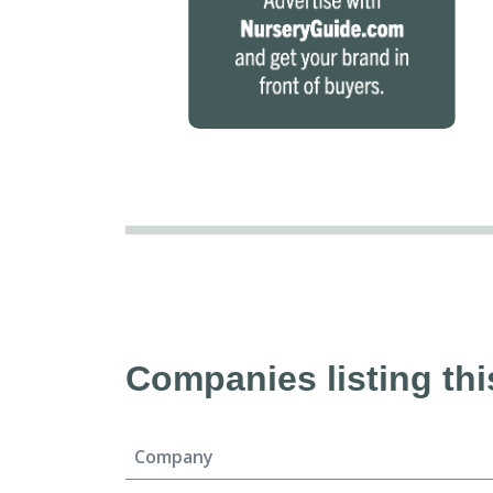
Companies listing thi
Company