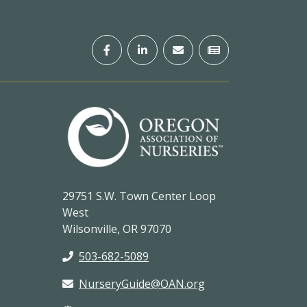
29751 S.W. Town Center Loop
West
Wilsonville, OR 97070
503-682-5089
NurseryGuide@OAN.org