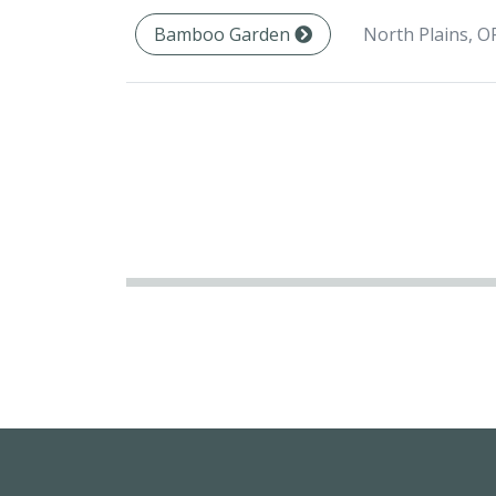
North Plains, O
Bamboo Garden