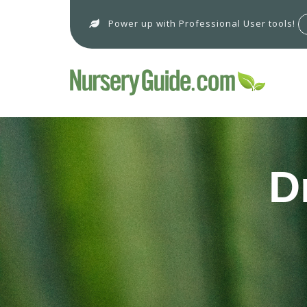
Power up with Professional User tools!
D