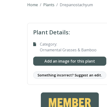
Home
Plants
Drepanostachyum
Plant Details:
Category:
Ornamental Grasses & Bamboo
Add an image for this plant
Something incorrect? Suggest an edit.