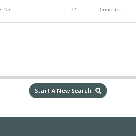
R, US
72
Container
Start A New Search