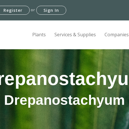
or
Register
Sign In
Plants
Services & Supplies
Companies
repanostachy
Drepanostachyum