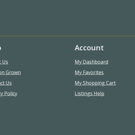
o
Account
t Us
My Dashboard
on Grown
My Favorites
ct Us
My Shopping Cart
y Policy
Listings Help