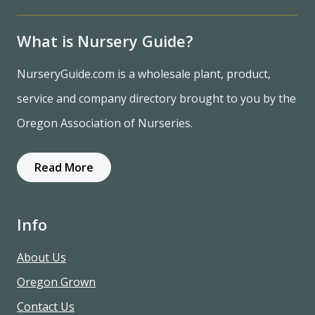
What is Nursery Guide?
NurseryGuide.com is a wholesale plant, product,
service and company directory brought to you by the
Oregon Association of Nurseries.
Read More
Info
About Us
Oregon Grown
Contact Us