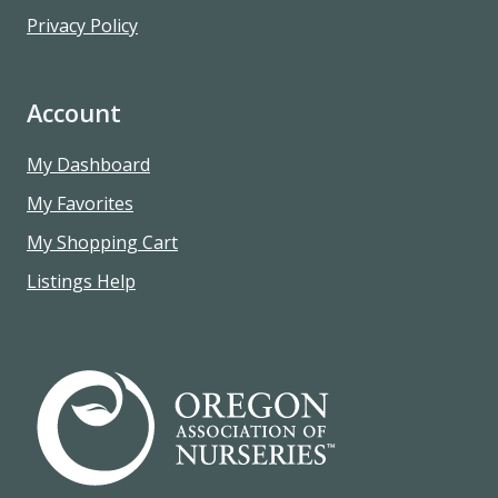
Privacy Policy
Account
My Dashboard
My Favorites
My Shopping Cart
Listings Help