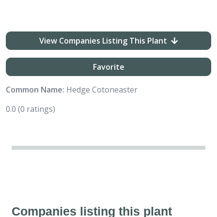
View Companies Listing This Plant
Favorite
Common Name:
Hedge Cotoneaster
0.0
(0 ratings)
Companies listing this plant