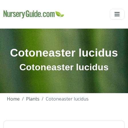
Cotoneaster lucidus
Cotoneaster lucidus
Home
Plants
Cotoneaster lucidus