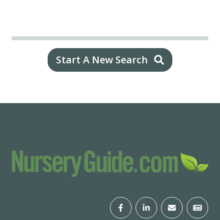
Start A New Search