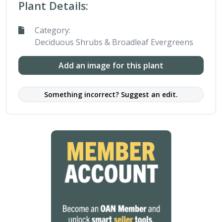
Plant Details:
Category:
Deciduous Shrubs & Broadleaf Evergreens
Add an image for this plant
Something incorrect? Suggest an edit.