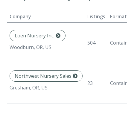
Company
Listings
Formats
Loen Nursery Inc.
504
Container
Woodburn, OR, US
Northwest Nursery Sales
23
Container
Gresham, OR, US