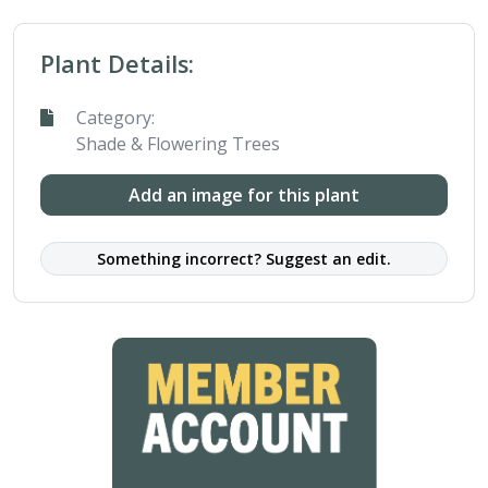
Plant Details:
Category:
Shade & Flowering Trees
Add an image for this plant
Something incorrect? Suggest an edit.