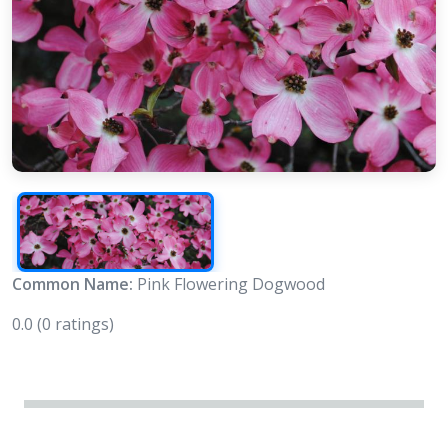
Common Name:
Pink Flowering Dogwood
0.0
(0 ratings)