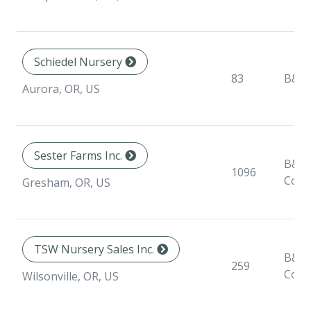
Schiedel Nursery
83
B&B
Aurora, OR, US
Sester Farms Inc.
B&B,
1096
Cont
Gresham, OR, US
TSW Nursery Sales Inc.
B&B,
259
Cont
Wilsonville, OR, US