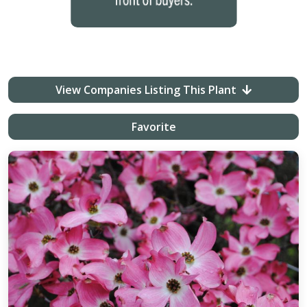
View Companies Listing This Plant
Favorite