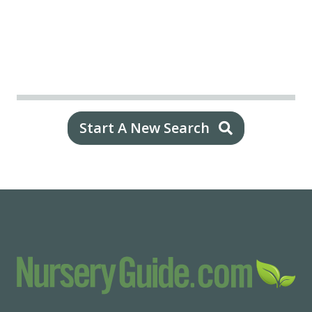
Start A New Search