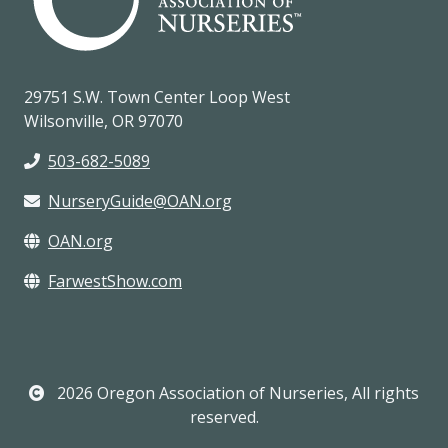
29751 S.W. Town Center Loop West
Wilsonville, OR 97070
503-682-5089
NurseryGuide@OAN.org
OAN.org
FarwestShow.com
2026 Oregon Association of Nurseries, All rights
reserved.