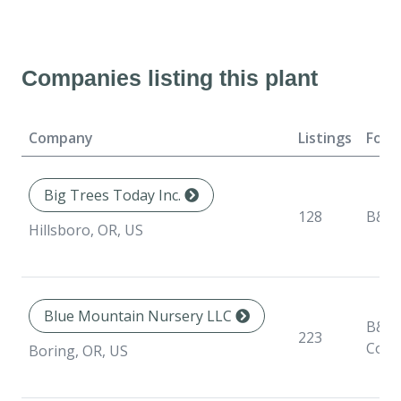
Companies listing this plant
Company
Listings
Form
Big Trees Today Inc.
128
B&B
Hillsboro, OR, US
Blue Mountain Nursery LLC
B&B,
223
Cont
Boring, OR, US