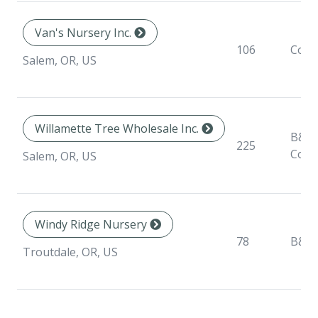
Van's Nursery Inc.
106
Cont
Salem, OR, US
Willamette Tree Wholesale Inc.
B&B,
225
Cont
Salem, OR, US
Windy Ridge Nursery
78
B&B
Troutdale, OR, US