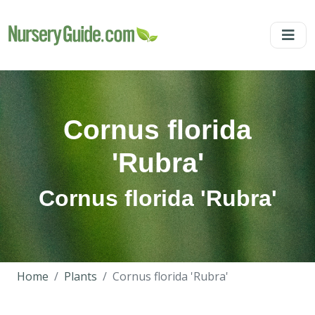
Cornus florida
'Rubra'
Cornus florida 'Rubra'
Home
Plants
Cornus florida 'Rubra'