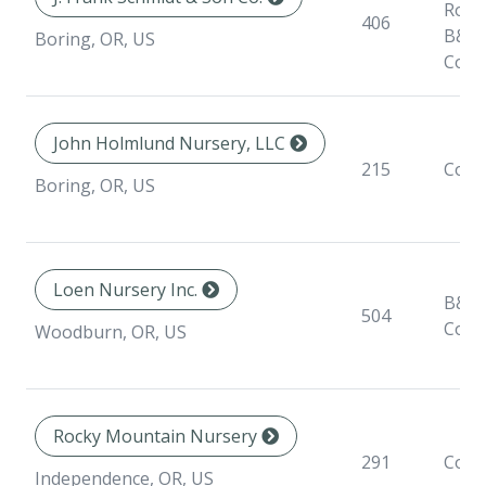
Root
406
B&B,
Boring, OR, US
Cont
John Holmlund Nursery, LLC
215
Cont
Boring, OR, US
Loen Nursery Inc.
B&B,
504
Cont
Woodburn, OR, US
Rocky Mountain Nursery
291
Cont
Independence, OR, US