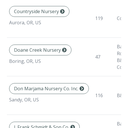
Countryside Nursery
119
Cont
Aurora, OR, US
Bare
Doane Creek Nursery
Root
47
B&B,
Boring, OR, US
Cont
Don Marjama Nursery Co. Inc.
116
B&B
Sandy, OR, US
Bare
J. Frank Schmidt & Son Co.