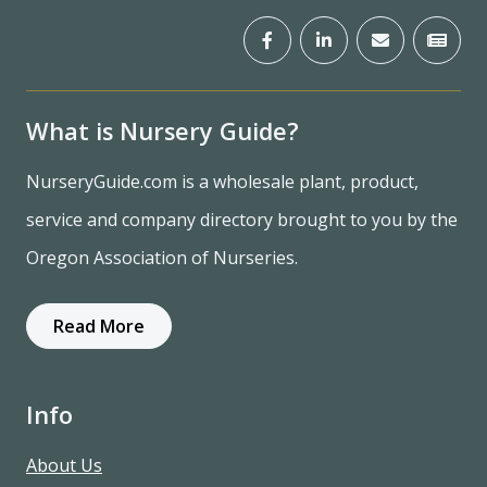
What is Nursery Guide?
NurseryGuide.com is a wholesale plant, product,
service and company directory brought to you by the
Oregon Association of Nurseries.
Read More
Info
About Us