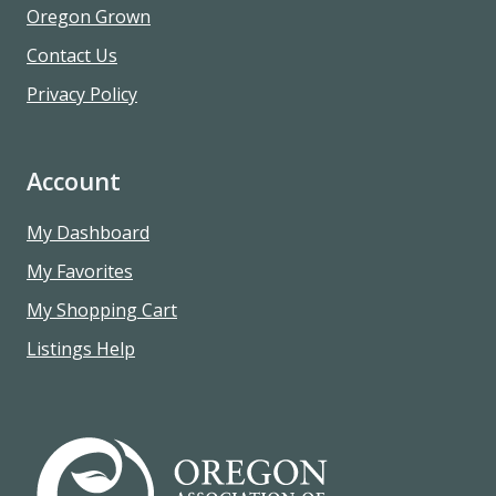
Oregon Grown
Contact Us
Privacy Policy
Account
My Dashboard
My Favorites
My Shopping Cart
Listings Help