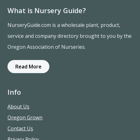
What is Nursery Guide?
NurseryGuide.com is a wholesale plant, product,
service and company directory brought to you by the
Oregon Association of Nurseries.
Read More
Info
About Us
Oregon Grown
Contact Us
Privacy Policy