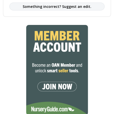
Something incorrect? Suggest an edit.