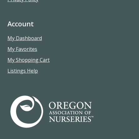
Account
My Dashboard
My Favorites
My Shopping Cart
Listings Help