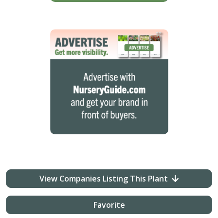
View Companies Listing This Plant
Favorite