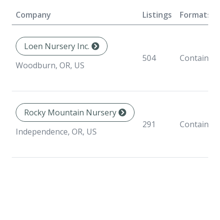
Company
Listings
Formats
Loen Nursery Inc.
504
Container
Woodburn, OR, US
Rocky Mountain Nursery
291
Container
Independence, OR, US