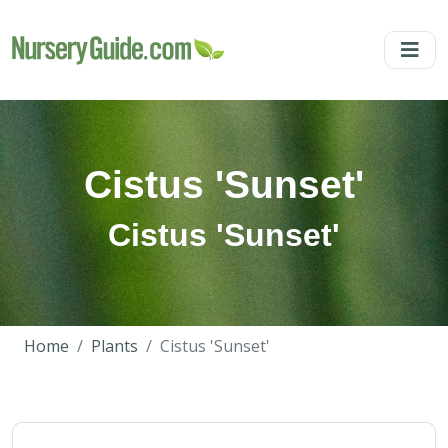
Cistus 'Sunset'
Cistus 'Sunset'
Home
Plants
Cistus 'Sunset'