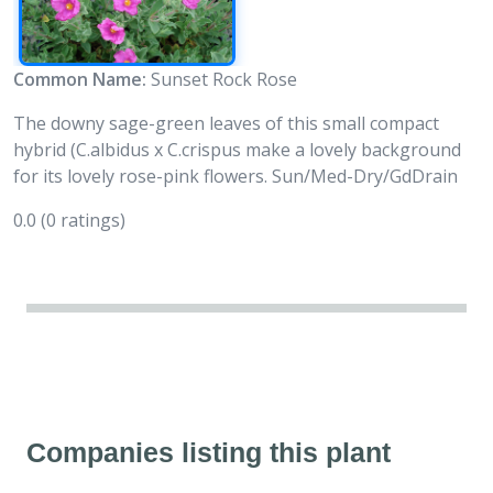
Common Name:
Sunset Rock Rose
The downy sage-green leaves of this small compact
hybrid (C.albidus x C.crispus make a lovely background
for its lovely rose-pink flowers. Sun/Med-Dry/GdDrain
0.0
(0 ratings)
Companies listing this plant