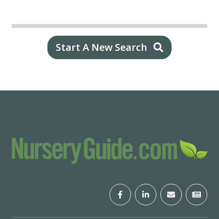
Start A New Search