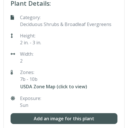
Plant Details:
Category:
Deciduous Shrubs & Broadleaf Evergreens
Height:
2 in. - 3 in.
Width:
2
Zones:
7b - 10b
USDA Zone Map (click to view)
Exposure:
Sun
Add an image for this plant