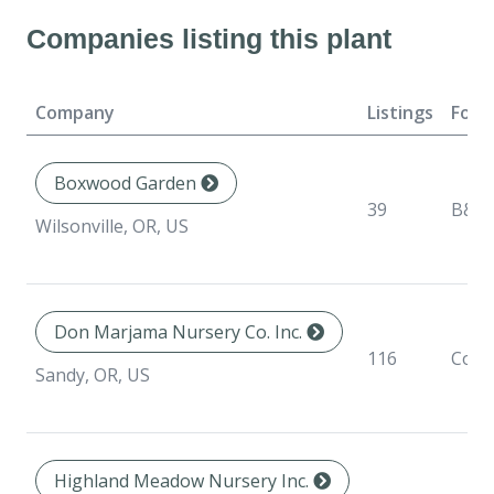
Companies listing this plant
Company
Listings
Form
Boxwood Garden
39
B&B
Wilsonville, OR, US
Don Marjama Nursery Co. Inc.
116
Cont
Sandy, OR, US
Highland Meadow Nursery Inc.