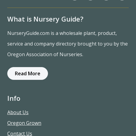
What is Nursery Guide?
NurseryGuide.com is a wholesale plant, product,
service and company directory brought to you by the
Oregon Association of Nurseries.
Read More
Info
About Us
Oregon Grown
Contact Us