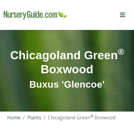
®
Chicagoland Green
Boxwood
Buxus 'Glencoe'
®
Home
Plants
Chicagoland Green
Boxwood