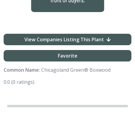
View Companies Listing This Plant
Favorite
Common Name:
Chicagoland Green® Boxwood
0.0
(0 ratings)