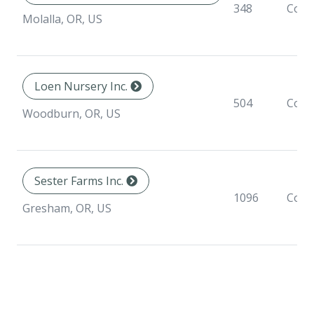
348
Cont
Molalla, OR, US
Loen Nursery Inc.
504
Cont
Woodburn, OR, US
Sester Farms Inc.
1096
Cont
Gresham, OR, US