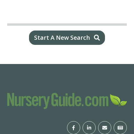
Start A New Search