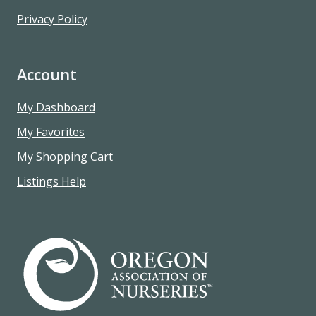
Privacy Policy
Account
My Dashboard
My Favorites
My Shopping Cart
Listings Help