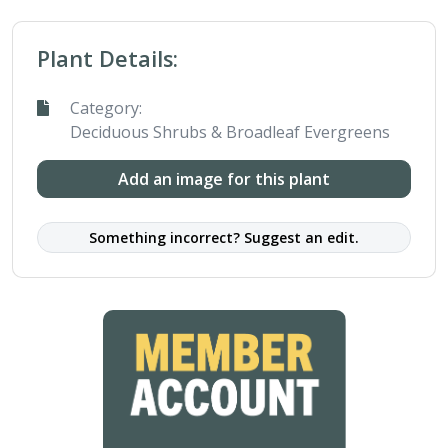
Plant Details:
Category:
Deciduous Shrubs & Broadleaf Evergreens
Add an image for this plant
Something incorrect? Suggest an edit.