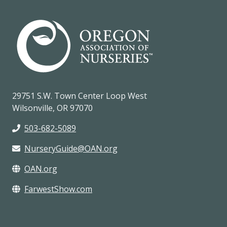
29751 S.W. Town Center Loop West
Wilsonville, OR 97070
503-682-5089
NurseryGuide@OAN.org
OAN.org
FarwestShow.com