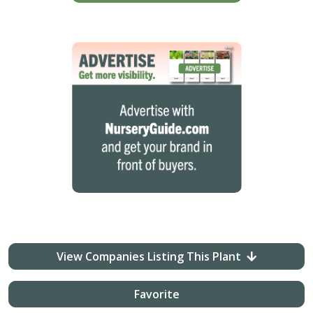
View Companies Listing This Plant
Favorite