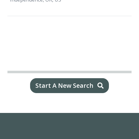
Start A New Search