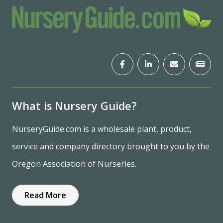
What is Nursery Guide?
NurseryGuide.com is a wholesale plant, product,
service and company directory brought to you by the
Oregon Association of Nurseries.
Read More