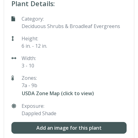
Plant Details:
Category:
Deciduous Shrubs & Broadleaf Evergreens
Height:
6 in. - 12 in.
Width:
3 - 10
Zones:
7a - 9b
USDA Zone Map (click to view)
Exposure:
Dappled Shade
Add an image for this plant