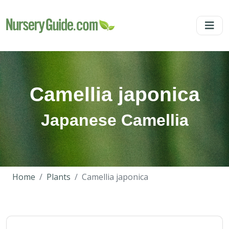
Camellia japonica
Japanese Camellia
Home
Plants
Camellia japonica