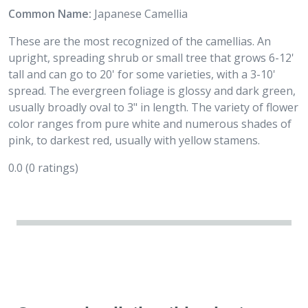
Common Name:
Japanese Camellia
These are the most recognized of the camellias. An
upright, spreading shrub or small tree that grows 6-12'
tall and can go to 20' for some varieties, with a 3-10'
spread. The evergreen foliage is glossy and dark green,
usually broadly oval to 3" in length. The variety of flower
color ranges from pure white and numerous shades of
pink, to darkest red, usually with yellow stamens.
0.0
(0 ratings)