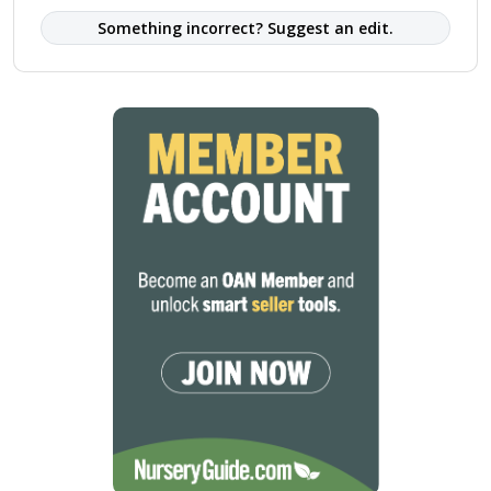
Something incorrect? Suggest an edit.