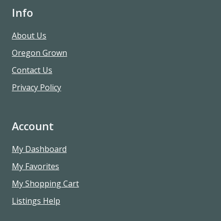
Info
About Us
Oregon Grown
Contact Us
Privacy Policy
Account
My Dashboard
My Favorites
My Shopping Cart
Listings Help