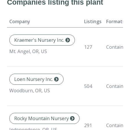
Companies listing this plant
Company
Listings
Formats
Kraemer's Nursery Inc.
127
Container
Mt. Angel, OR, US
Loen Nursery Inc.
504
Container
Woodburn, OR, US
Rocky Mountain Nursery
291
Container
Independence, OR, US