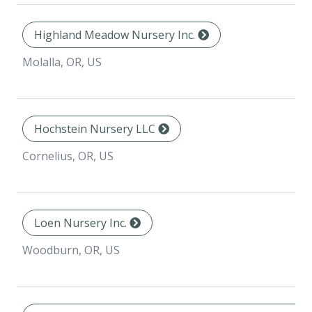
Highland Meadow Nursery Inc.
Molalla, OR, US
Hochstein Nursery LLC
Cornelius, OR, US
Loen Nursery Inc.
Woodburn, OR, US