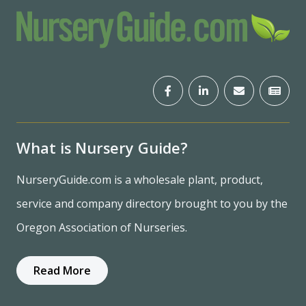
What is Nursery Guide?
NurseryGuide.com is a wholesale plant, product,
service and company directory brought to you by the
Oregon Association of Nurseries.
Read More