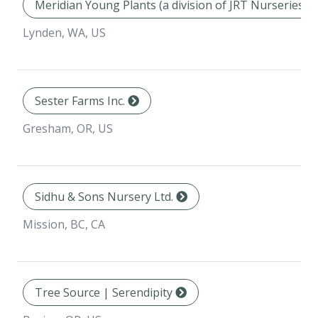
Meridian Young Plants (a division of JRT Nurseries In
Lynden, WA, US
Sester Farms Inc.
Gresham, OR, US
Sidhu & Sons Nursery Ltd.
Mission, BC, CA
Tree Source | Serendipity