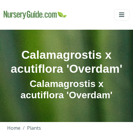
Calamagrostis x
acutiflora 'Overdam'
Calamagrostis x
acutiflora 'Overdam'
Home
Plants