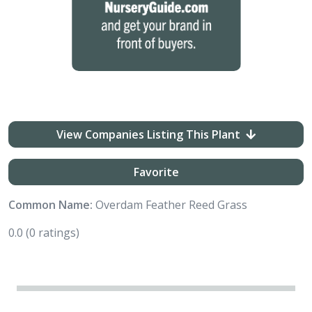
View Companies Listing This Plant
Favorite
Common Name:
Overdam Feather Reed Grass
0.0
(0 ratings)