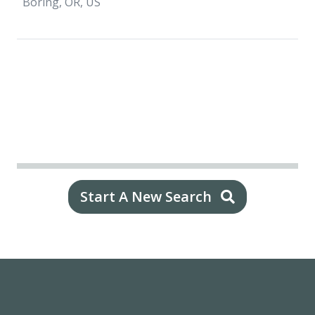
Boring, OR, US
Start A New Search