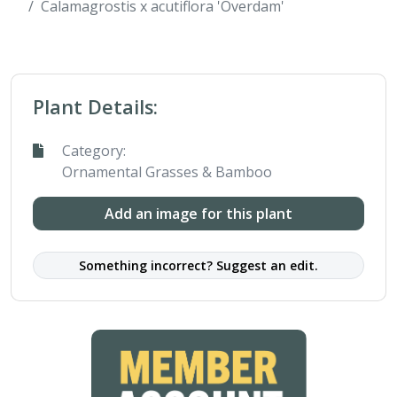
Calamagrostis x acutiflora 'Overdam'
Plant Details:
Category:
Ornamental Grasses & Bamboo
Add an image for this plant
Something incorrect? Suggest an edit.