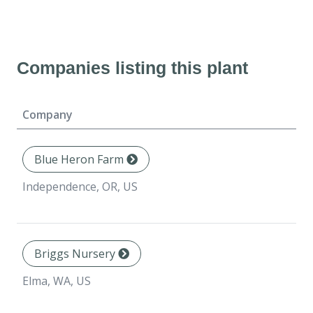
Companies listing this plant
Company
Blue Heron Farm
Independence, OR, US
Briggs Nursery
Elma, WA, US