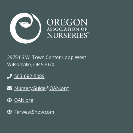
29751 S.W. Town Center Loop West
Wilsonville, OR 97070
503-682-5089
NurseryGuide@OAN.org
OAN.org
FarwestShow.com