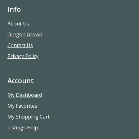
Info
About Us
Oregon Grown
Contact Us
Privacy Policy
Account
My Dashboard
My Favorites
My Shopping Cart
Listings Help