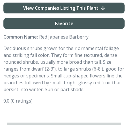
View Companies Listing This Plant
Favorite
Common Name:
Red Japanese Barberry
Deciduous shrubs grown for their ornamental foliage
and striking fall color. They form fine textured, dense
rounded shrubs, usually more broad than tall. Size
ranges from dwarf (2-3'), to large shrubs (6-8'), good for
hedges or specimens. Small cup-shaped flowers line the
branches followed by small, bright glossy red fruit that
persist into winter. Sun or part shade.
0.0
(0 ratings)