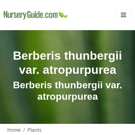
Berberis thunbergii
var. atropurpurea
Berberis thunbergii var.
atropurpurea
Home
Plants