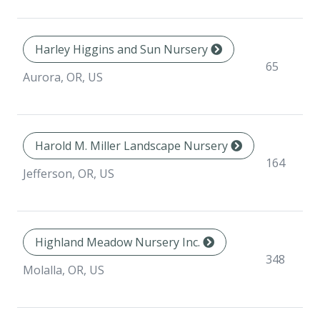
Harley Higgins and Sun Nursery
65
Aurora, OR, US
Harold M. Miller Landscape Nursery
164
Jefferson, OR, US
Highland Meadow Nursery Inc.
348
Molalla, OR, US