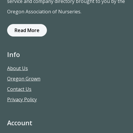
service and company directory brought to you by the
Oregon Association of Nurseries.
Read More
Info
About Us
Oregon Grown
Contact Us
Privacy Policy
Account