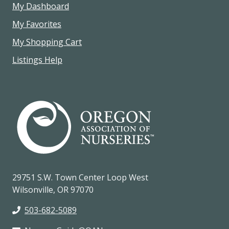
My Dashboard
My Favorites
My Shopping Cart
Listings Help
29751 S.W. Town Center Loop West
Wilsonville, OR 97070
503-682-5089