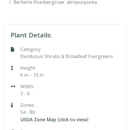
Berberis thunbergii var. atropurpurea
Plant Details:
Category:
Deciduous Shrubs & Broadleaf Evergreens
Height:
6 in. - 10 in.
Width:
3 - 6
Zones:
5a - 8b
USDA Zone Map (click to view)