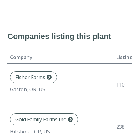
Companies listing this plant
Company
Listings
Fisher Farms
110
Gaston, OR, US
Gold Family Farms Inc.
238
Hillsboro, OR, US