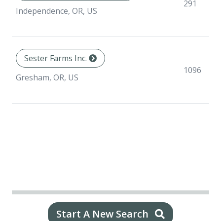
291
Independence, OR, US
Sester Farms Inc.
1096
Gresham, OR, US
Start A New Search