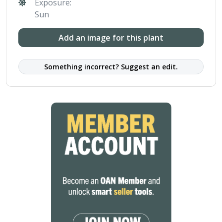
Exposure:
Sun
Add an image for this plant
Something incorrect? Suggest an edit.