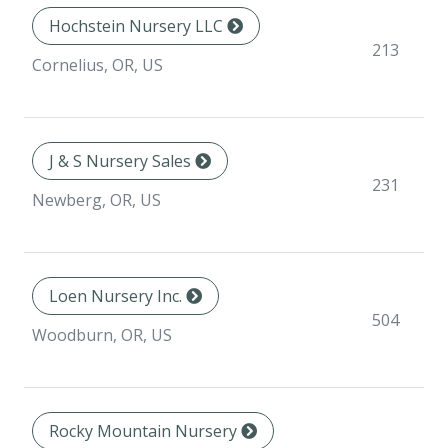
Hochstein Nursery LLC
213
Cornelius, OR, US
J & S Nursery Sales
231
Newberg, OR, US
Loen Nursery Inc.
504
Woodburn, OR, US
Rocky Mountain Nursery