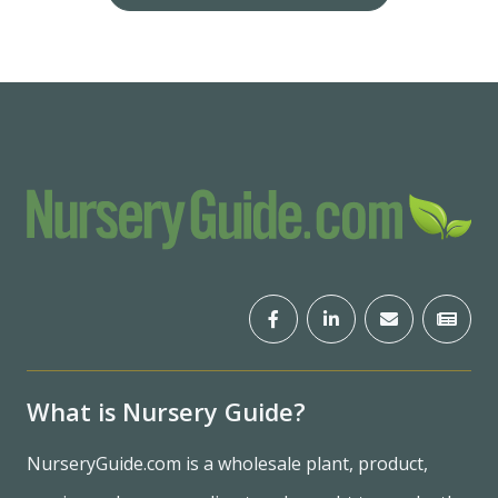
What is Nursery Guide?
NurseryGuide.com is a wholesale plant, product,