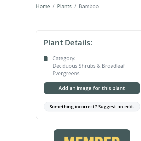
Home
Plants
Bamboo
Plant Details:
Category:
Deciduous Shrubs & Broadleaf
Evergreens
Add an image for this plant
Something incorrect? Suggest an edit.