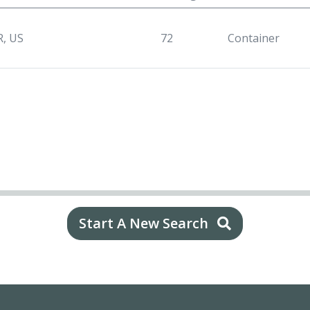
R, US
72
Container
Start A New Search