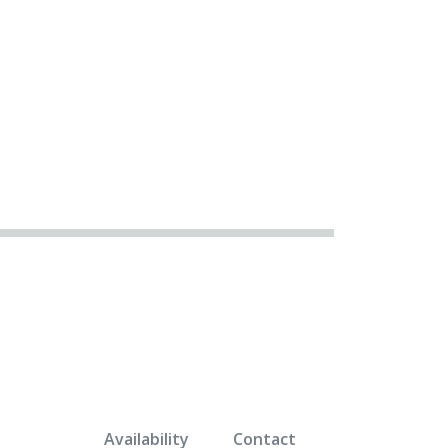
Availability
Contact