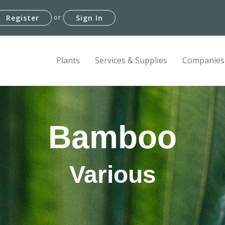
or
Register
Sign In
Plants
Services & Supplies
Companies
Bamboo
Various