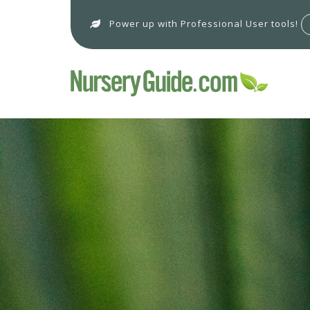
Power up with Professional User tools!