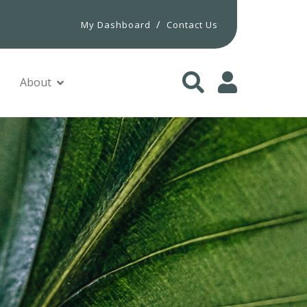
/
My Dashboard
Contact Us
About