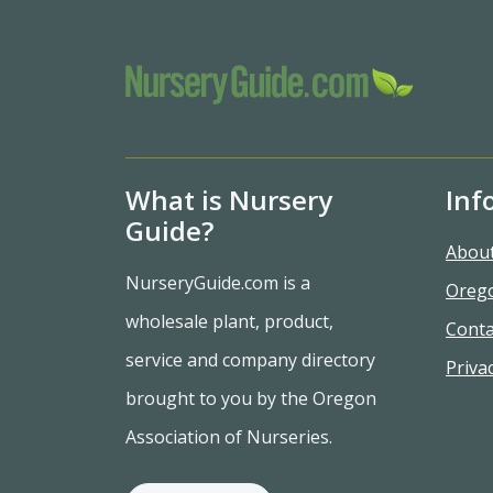
What is Nursery
Inf
Guide?
Abou
NurseryGuide.com is a
Oreg
wholesale plant, product,
Conta
service and company directory
Privac
brought to you by the Oregon
Association of Nurseries.