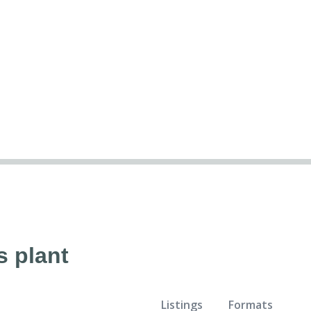
s plant
Listings
Formats