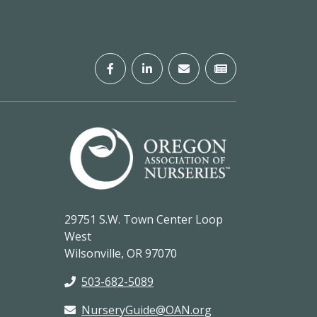
29751 S.W. Town Center Loop
West
Wilsonville, OR 97070
503-682-5089
NurseryGuide@OAN.org