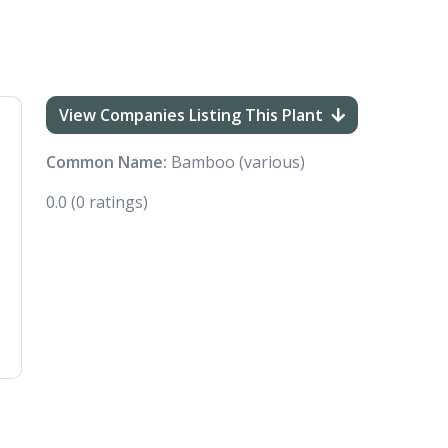
View Companies Listing This Plant
Common Name:
Bamboo (various)
0.0
(0 ratings)