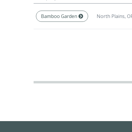
North Plains, O
Bamboo Garden