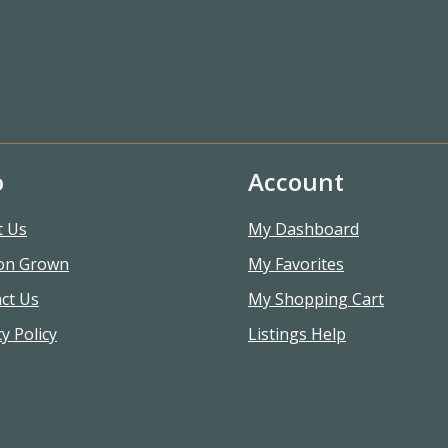
o
Account
t Us
My Dashboard
on Grown
My Favorites
ct Us
My Shopping Cart
y Policy
Listings Help