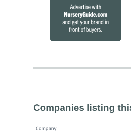
Companies listing thi
Company