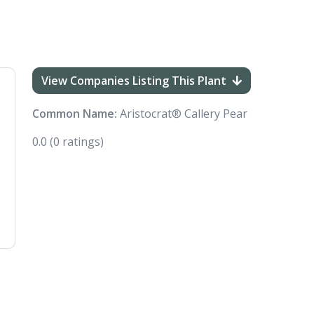
View Companies Listing This Plant
Common Name:
Aristocrat® Callery Pear
0.0
(0 ratings)