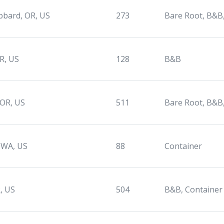
bard, OR, US
273
Bare Root, B&B
OR, US
128
B&B
 OR, US
511
Bare Root, B&B
 WA, US
88
Container
, US
504
B&B, Container