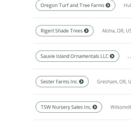
Hu
Oregon Turf and Tree Farms
Aloha, OR, U
Rigert Shade Trees
, 
Sauvie Island Ornamentals LLC
Gresham, OR, 
Sester Farms Inc.
Wilsonvil
TSW Nursery Sales Inc.