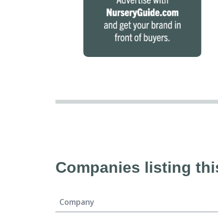
Companies listing thi
Company