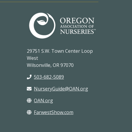
29751 S.W. Town Center Loop
West
Wilsonville, OR 97070
503-682-5089
NurseryGuide@OAN.org
OAN.org
FarwestShow.com