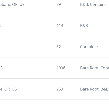
bbard, OR, US
89
B&B, Container
S
114
B&B
,
82
Container
US
1096
Bare Root, Con
le, OR, US
259
Bare Root, B&B