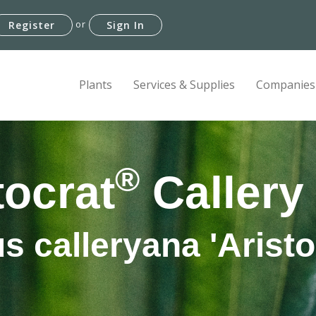
or
Register
Sign In
Plants
Services & Supplies
Companies
®
tocrat
Callery
s calleryana 'Aristo