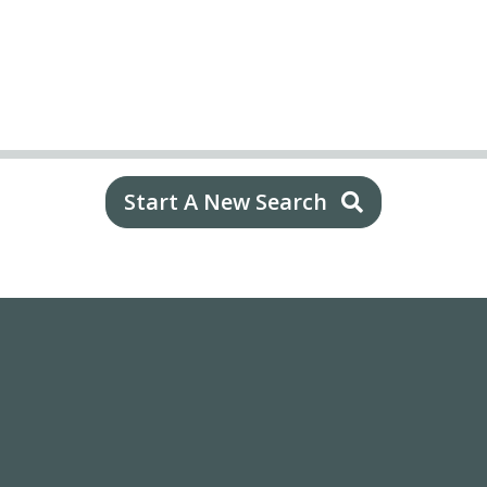
Start A New Search