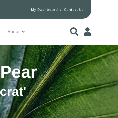
/
My Dashboard
Contact Us
About
 Pear
crat'