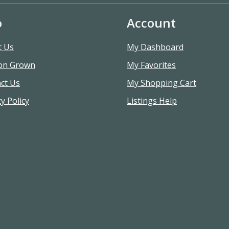
o
Account
t Us
My Dashboard
on Grown
My Favorites
ct Us
My Shopping Cart
y Policy
Listings Help