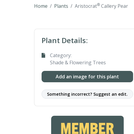
®
Home
Plants
Aristocrat
Callery Pear
Plant Details:
Category:
Shade & Flowering Trees
Add an image for this plant
Something incorrect? Suggest an edit.