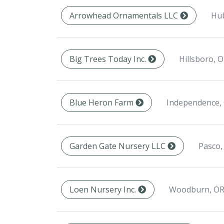
Hub
Arrowhead Ornamentals LLC
Hillsboro, 
Big Trees Today Inc.
Independence,
Blue Heron Farm
Pasco,
Garden Gate Nursery LLC
Woodburn, OR
Loen Nursery Inc.