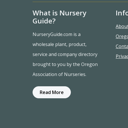
What is Nursery
Inf
Guide?
Abou
NurseryGuide.com is a
Oreg
wholesale plant, product,
Conta
service and company directory
Privac
brought to you by the Oregon
Association of Nurseries.
Read More