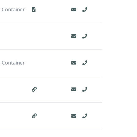
, Container
, Container