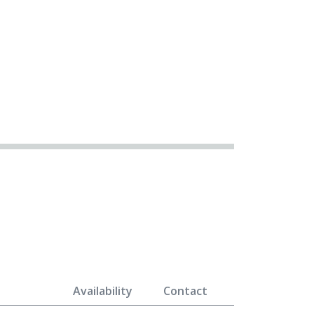
Availability
Contact