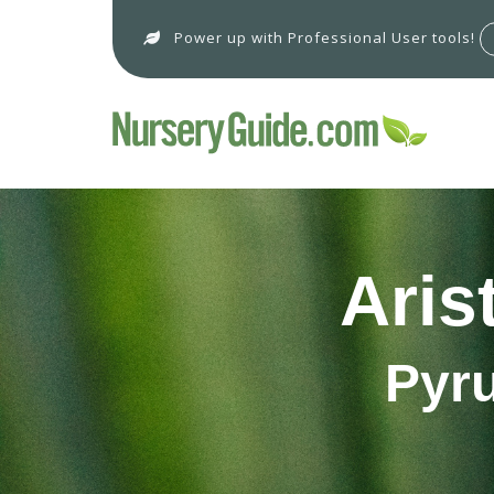
Power up with Professional User tools!
Aris
Pyru