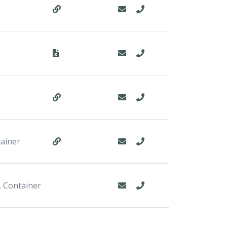
tainer
, Container