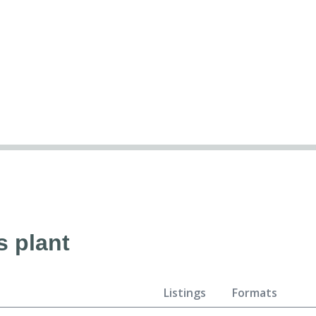
s plant
Listings
Formats