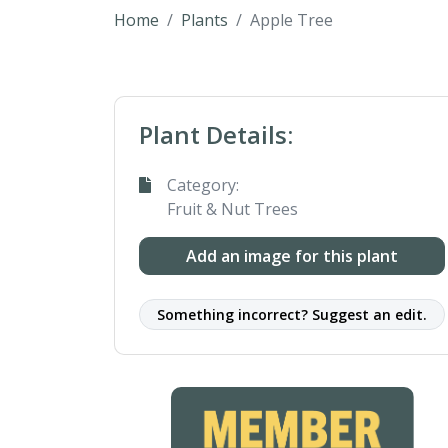
Home
Plants
Apple Tree
Plant Details:
Category:
Fruit & Nut Trees
Add an image for this plant
Something incorrect? Suggest an edit.