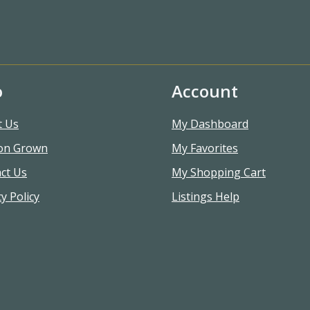
o
Account
t Us
My Dashboard
on Grown
My Favorites
ct Us
My Shopping Cart
y Policy
Listings Help