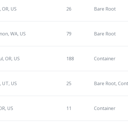
, OR, US
26
Bare Root
non, WA, US
79
Bare Root
ul, OR, US
188
Container
e, UT, US
25
Bare Root, Con
OR, US
11
Container