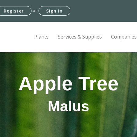
or
Register
Sign In
Plants
Services & Supplies
Companies
Apple Tree
Malus