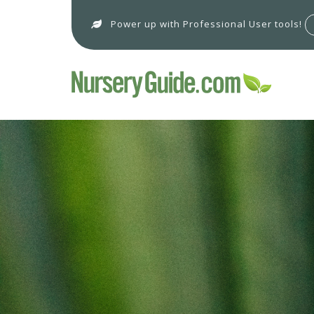
Power up with Professional User tools!