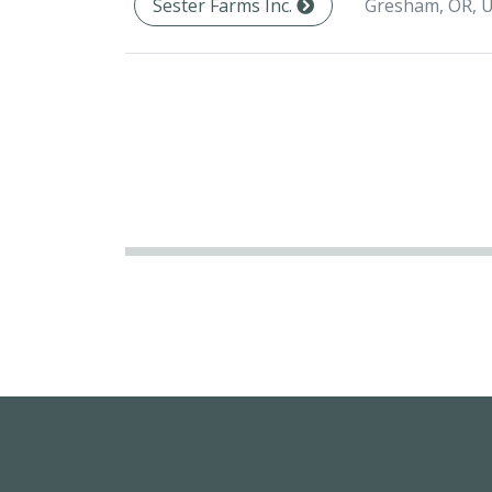
Gresham, OR, 
Sester Farms Inc.