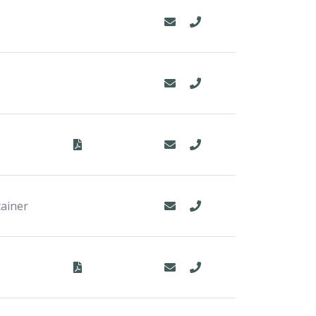
tainer