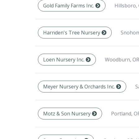
Hillsboro,
Gold Family Farms Inc.
Snohom
Harnden's Tree Nursery
Woodburn, OR
Loen Nursery Inc.
S
Meyer Nursery & Orchards Inc.
Portland, O
Motz & Son Nursery