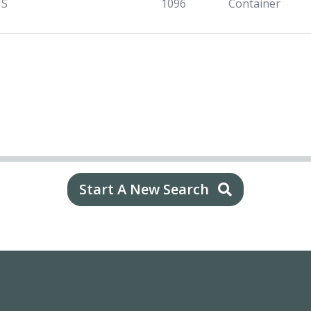
US
1096
Container
Start A New Search