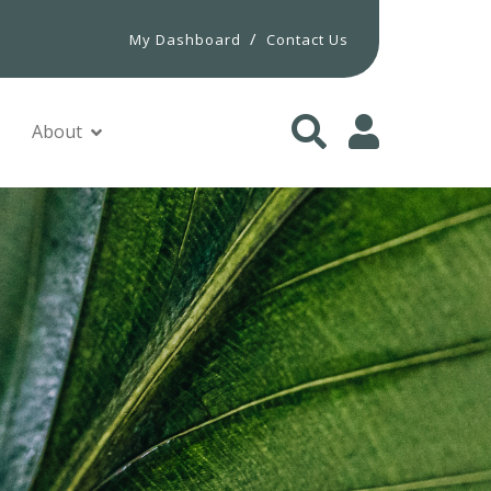
/
My Dashboard
Contact Us
About