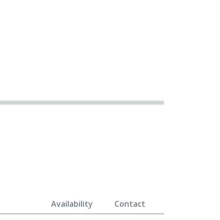
Availability
Contact