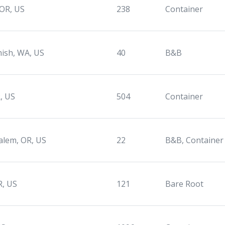
 OR, US
238
Container
ish, WA, US
40
B&B
, US
504
Container
alem, OR, US
22
B&B, Container
R, US
121
Bare Root