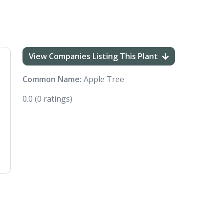
View Companies Listing This Plant
Common Name:
Apple Tree
0.0
(0 ratings)