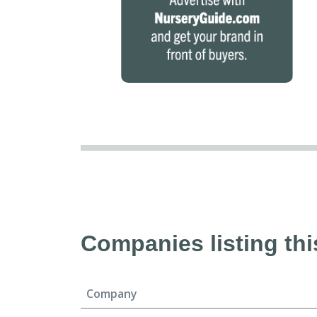
Companies listing thi
Company