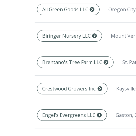
Oregon City
All Green Goods LLC
Mount Ver
Biringer Nursery LLC
St. Pa
Brentano's Tree Farm LLC
Kaysvill
Crestwood Growers Inc.
Gaston, 
Engel's Evergreens LLC