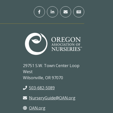
29751 S.W. Town Center Loop
West
Wilsonville, OR 97070
503-682-5089
NurseryGuide@OAN.org
OAN.org