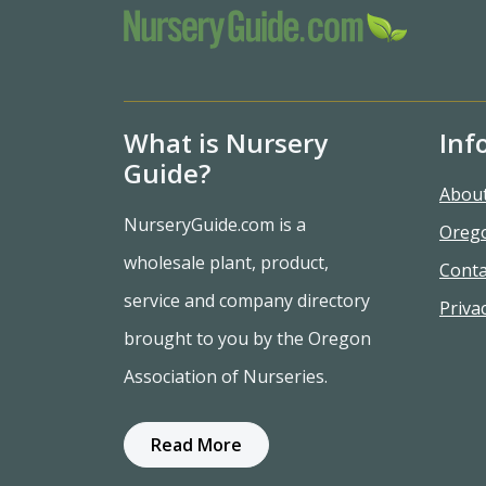
What is Nursery
Inf
Guide?
Abou
NurseryGuide.com is a
Oreg
wholesale plant, product,
Conta
service and company directory
Privac
brought to you by the Oregon
Association of Nurseries.
Read More