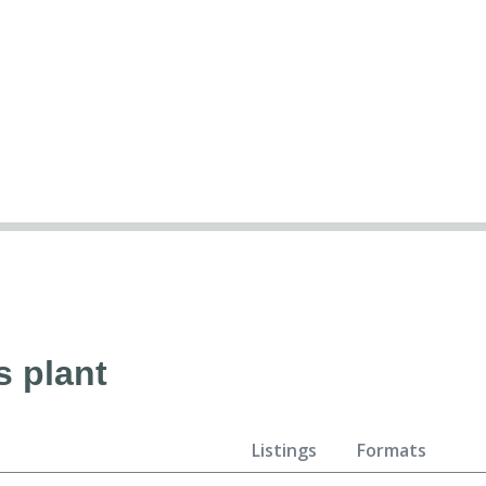
s plant
Listings
Formats