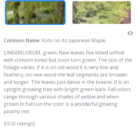
Common Name:
Koto no ito Japanese Maple
LINEARILOBUM, green. New leaves five lobed unfold
with crimson tones but soon turn green. The size of the
foliage varies; if it is on old wood it is very fine and
feathery, on new wood the leaf segments are broader
and longer. The leaves just dance in the breeze. It is an
upright growing tree with bright green bark. Fall colors
range through various shades of yellow and when
grown in full sun the color is a wonderful glowing
peachy red.
0.0
(0 ratings)