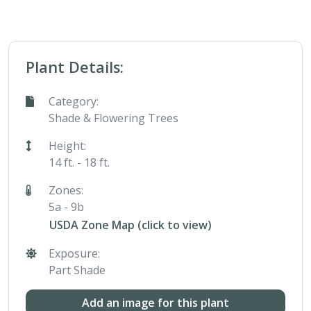
Plant Details:
Category:
Shade & Flowering Trees
Height:
14 ft. - 18 ft.
Zones:
5a - 9b
USDA Zone Map (click to view)
Exposure:
Part Shade
Add an image for this plant