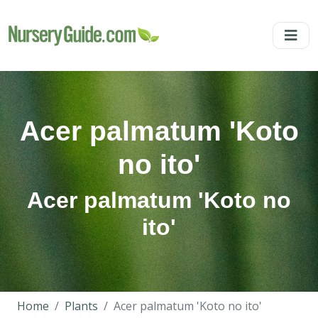
Acer palmatum 'Koto
no ito'
Acer palmatum 'Koto no
ito'
Home
Plants
Acer palmatum 'Koto no ito'