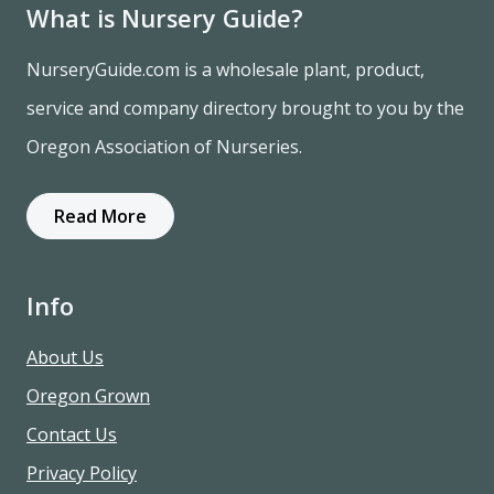
What is Nursery Guide?
NurseryGuide.com is a wholesale plant, product,
service and company directory brought to you by the
Oregon Association of Nurseries.
Read More
Info
About Us
Oregon Grown
Contact Us
Privacy Policy