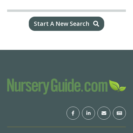
Start A New Search