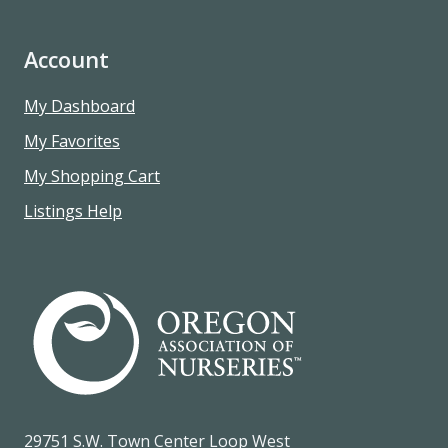
Account
My Dashboard
My Favorites
My Shopping Cart
Listings Help
29751 S.W. Town Center Loop West