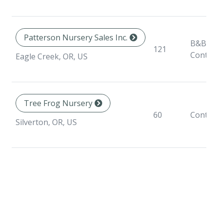
Patterson Nursery Sales Inc.
B&B,
121
Contai
Eagle Creek, OR, US
Tree Frog Nursery
60
Contai
Silverton, OR, US