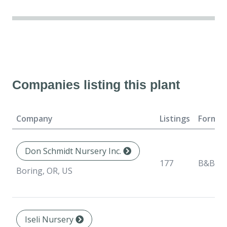
Companies listing this plant
Company
Listings
Format
Don Schmidt Nursery Inc.
177
B&B
Boring, OR, US
Iseli Nursery