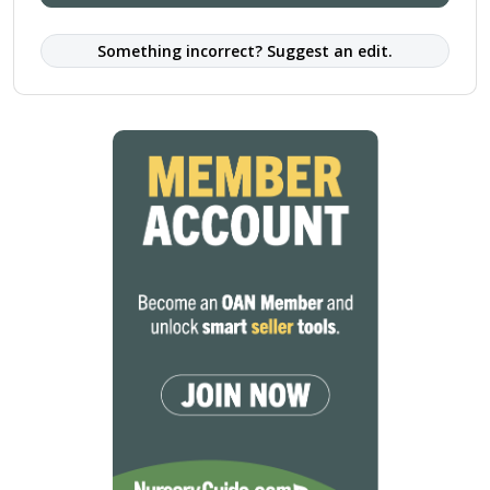
Something incorrect? Suggest an edit.