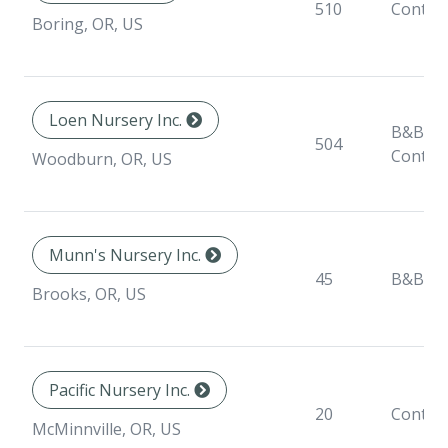
510
Contai
Boring, OR, US
Loen Nursery Inc.
B&B,
504
Contai
Woodburn, OR, US
Munn's Nursery Inc.
45
B&B
Brooks, OR, US
Pacific Nursery Inc.
20
Contai
McMinnville, OR, US