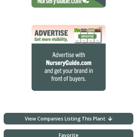
View Companies Listing This Plant
Favorite