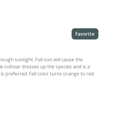
Favorite
ough sunlight. Full sun will cause the
e cultivar dresses up the species and is a
s preferred. Fall color turns orange to red.