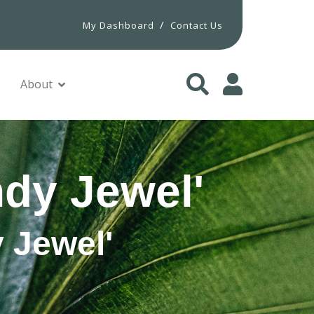
/
My Dashboard
Contact Us
About
ndy Jewel'
 Jewel'