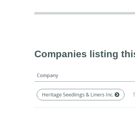
Companies listing thi
Company
Heritage Seedlings & Liners Inc.