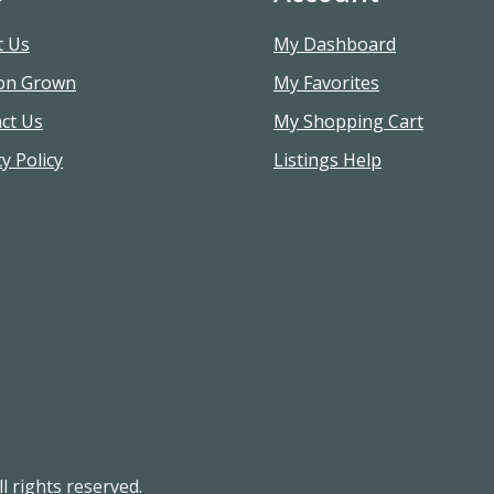
t Us
My Dashboard
on Grown
My Favorites
ct Us
My Shopping Cart
y Policy
Listings Help
l rights reserved.