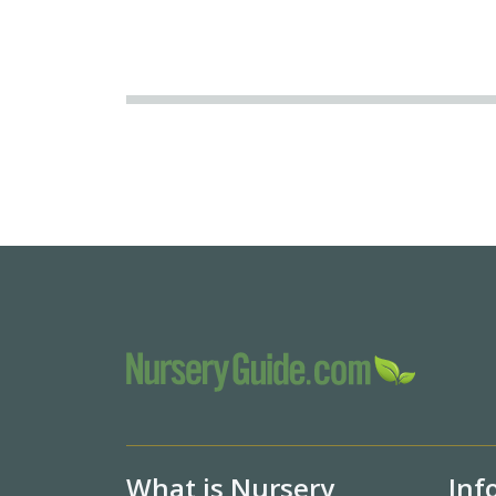
What is Nursery
Inf