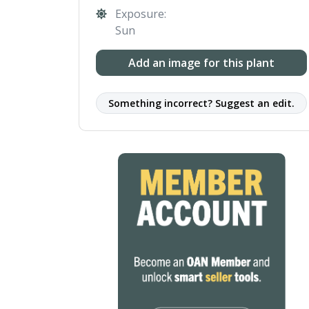
Exposure:
Sun
Add an image for this plant
Something incorrect? Suggest an edit.