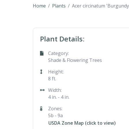
Home
Plants
Acer circinatum 'Burgundy
Plant Details:
Category:
Shade & Flowering Trees
Height:
8 ft.
Width:
4 in. - 4 in.
Zones:
5b - 9a
USDA Zone Map (click to view)