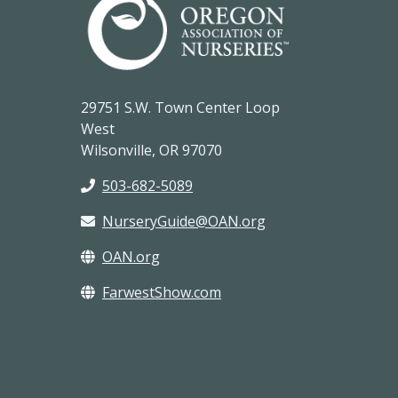
29751 S.W. Town Center Loop
West
Wilsonville, OR 97070
503-682-5089
NurseryGuide@OAN.org
OAN.org
FarwestShow.com