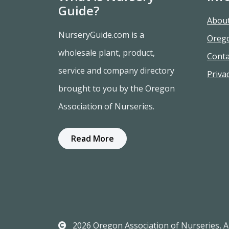
Guide?
Abou
NurseryGuide.com is a
Oreg
wholesale plant, product,
Conta
service and company directory
Privac
brought to you by the Oregon
Association of Nurseries.
Read More
2026 Oregon Association of Nurseries, Al