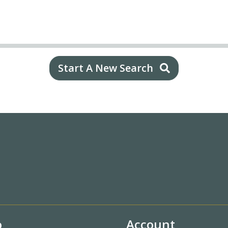
Start A New Search
o
Account