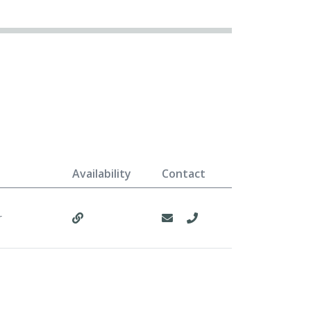
Availability
Contact
r