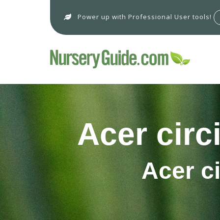
Power up with Professional User tools!
Acer circ
Acer c