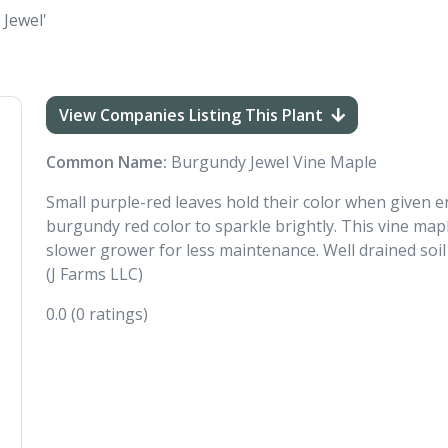
 Jewel'
View Companies Listing This Plant
Common Name:
Burgundy Jewel Vine Maple
Small purple-red leaves hold their color when given en
burgundy red color to sparkle brightly. This vine mapl
slower grower for less maintenance. Well drained soil i
(J Farms LLC)
0.0
(0 ratings)