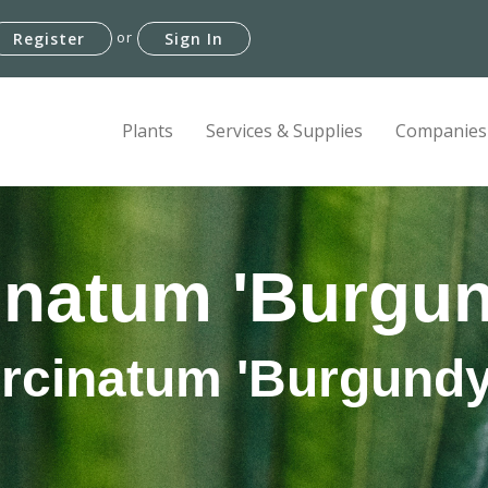
or
Register
Sign In
Plants
Services & Supplies
Companies
inatum 'Burgu
ircinatum 'Burgundy