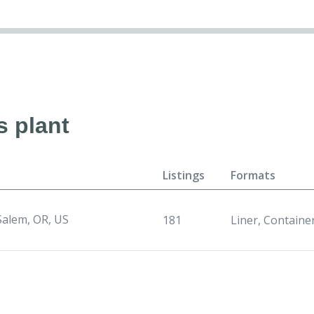
s plant
Listings
Formats
Salem, OR, US
181
Liner, Containe