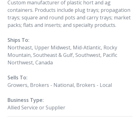
Custom manufacturer of plastic hort and ag
containers. Products include plug trays; propagation
trays; square and round pots and carry trays; market
packs; flats and inserts; and specialty products.
Ships To:
Northeast, Upper Midwest, Mid-Atlantic, Rocky
Mountain, Southeast & Gulf, Southwest, Pacific
Northwest, Canada
Sells To:
Growers, Brokers - National, Brokers - Local
Business Type:
Allied Service or Supplier