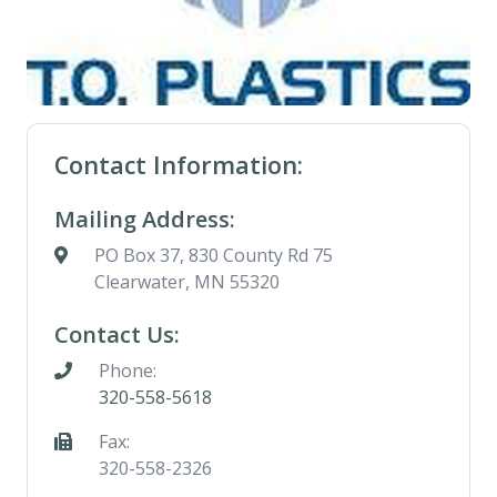
Contact Information:
Mailing Address:
PO Box 37, 830 County Rd 75
Clearwater, MN 55320
Contact Us:
Phone:
320-558-5618
Fax:
320-558-2326