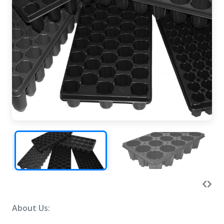
About Us: