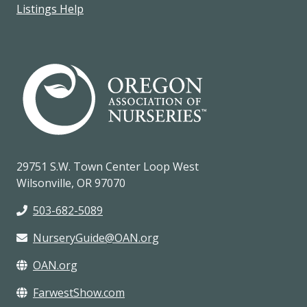
Listings Help
29751 S.W. Town Center Loop West
Wilsonville, OR 97070
503-682-5089
NurseryGuide@OAN.org
OAN.org
FarwestShow.com