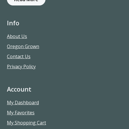
Info
About Us
Oregon Grown
Contact Us
Privacy Policy
Account
My Dashboard
My Favorites
My Shopping Cart