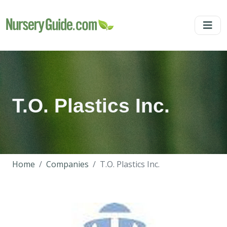
T.O. Plastics Inc.
Home
Companies
T.O. Plastics Inc.