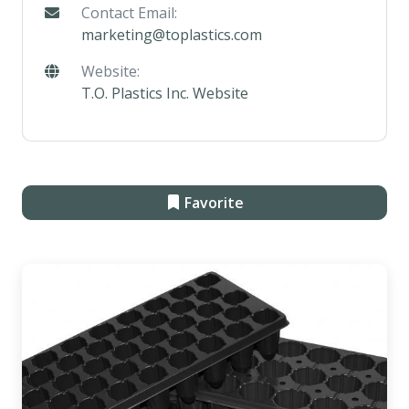
Contact Email:
marketing@toplastics.com
Website:
T.O. Plastics Inc. Website
Favorite