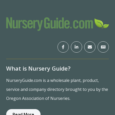
What is Nursery Guide?
NurseryGuide.com is a wholesale plant, product,
service and company directory brought to you by the
Oregon Association of Nurseries.
Read More