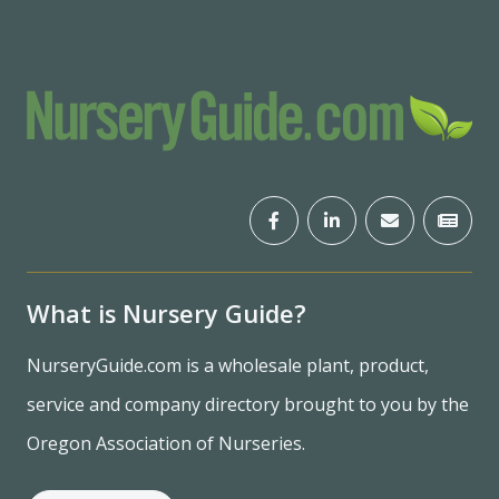
What is Nursery Guide?
NurseryGuide.com is a wholesale plant, product,
service and company directory brought to you by the
Oregon Association of Nurseries.