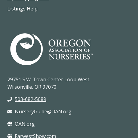
Listings Help
29751 S.W. Town Center Loop West
Wilsonville, OR 97070
503-682-5089
NurseryGuide@OAN.org
OAN.org
FarwestShow.com