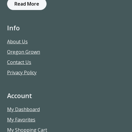
Read More
Info
About Us
Oregon Grown
Contact Us
Privacy Policy
Account
My Dashboard
My Favorites
My Shopping Cart