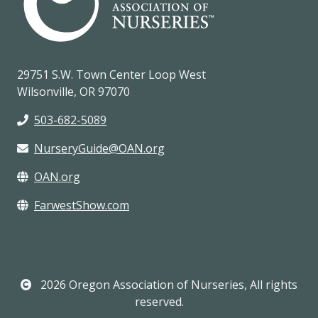
29751 S.W. Town Center Loop West
Wilsonville, OR 97070
503-682-5089
NurseryGuide@OAN.org
OAN.org
FarwestShow.com
2026 Oregon Association of Nurseries, All rights
reserved.