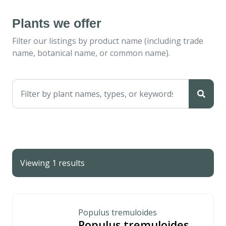
Plants we offer
Filter our listings by product name (including trade
name, botanical name, or common name).
Viewing 1 results
Populus tremuloides
Populus tremuloides