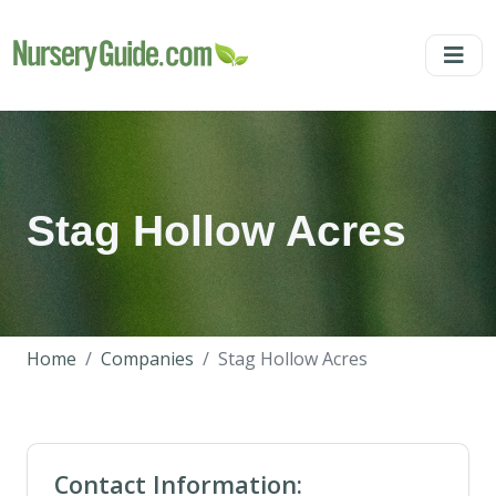
Stag Hollow Acres
Home
Companies
Stag Hollow Acres
Contact Information: