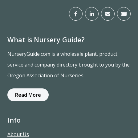
What is Nursery Guide?
NurseryGuide.com is a wholesale plant, product,
service and company directory brought to you by the
Oregon Association of Nurseries.
Read More
Info
About Us