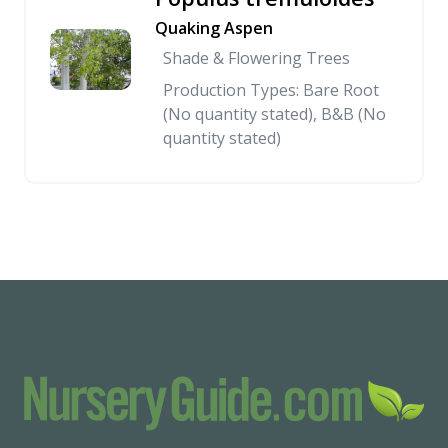
Quaking Aspen
Shade & Flowering Trees
Production Types: Bare Root
(No quantity stated), B&B (No
quantity stated)