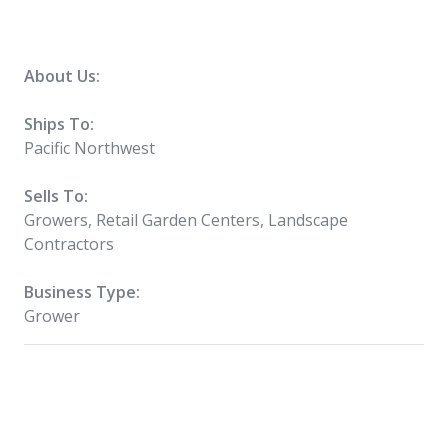
About Us:
Ships To:
Pacific Northwest
Sells To:
Growers, Retail Garden Centers, Landscape
Contractors
Business Type:
Grower