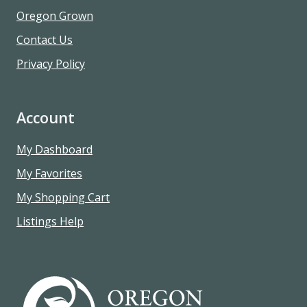
Oregon Grown
Contact Us
Privacy Policy
Account
My Dashboard
My Favorites
My Shopping Cart
Listings Help