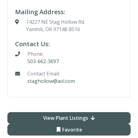
Mailing Address:
14227 NE Stag Hollow Rd.
Yamhill, OR 97148-8516
Contact Us:
Phone:
503-662-3697
Contact Email:
staghollow@aol.com
View Plant Listings
Favorite