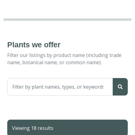
Plants we offer
Filter our listings by product name (including trade
name, botanical name, or common name).
Viewing 18 results