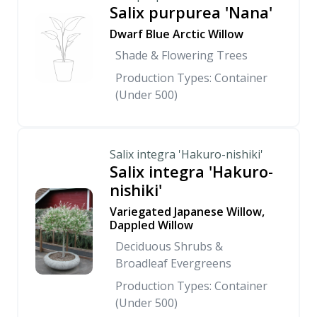
Salix purpurea 'Nana'
Dwarf Blue Arctic Willow
Shade & Flowering Trees
Production Types: Container
(Under 500)
Salix integra 'Hakuro-nishiki'
Salix integra 'Hakuro-
nishiki'
Variegated Japanese Willow,
Dappled Willow
Deciduous Shrubs &
Broadleaf Evergreens
Production Types: Container
(Under 500)