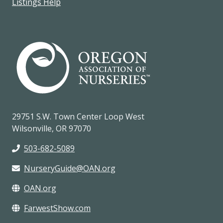
Listings Help
29751 S.W. Town Center Loop West
Wilsonville, OR 97070
503-682-5089
NurseryGuide@OAN.org
OAN.org
FarwestShow.com