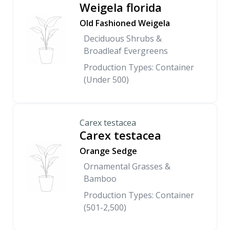
Weigela florida
Old Fashioned Weigela
Deciduous Shrubs &
Broadleaf Evergreens
Production Types: Container
(Under 500)
Carex testacea
Carex testacea
Orange Sedge
Ornamental Grasses &
Bamboo
Production Types: Container
(501-2,500)