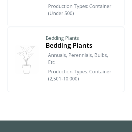
Production Types: Container
(Under 500)
Bedding Plants
Bedding Plants
Annuals, Perennials, Bulbs,
Etc.
Production Types: Container
(2,501-10,000)