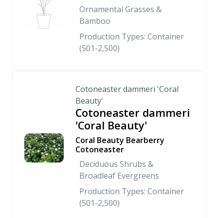
Ornamental Grasses &
Bamboo
Production Types: Container
(501-2,500)
Cotoneaster dammeri 'Coral
Beauty'
Cotoneaster dammeri
'Coral Beauty'
Coral Beauty Bearberry
Cotoneaster
Deciduous Shrubs &
Broadleaf Evergreens
Production Types: Container
(501-2,500)