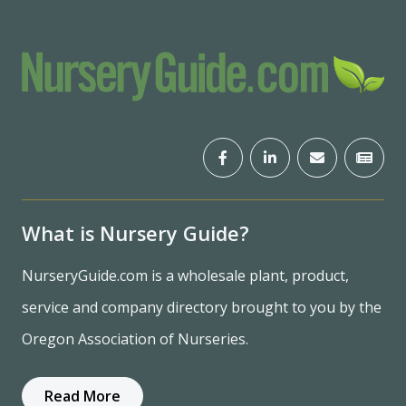
What is Nursery Guide?
NurseryGuide.com is a wholesale plant, product,
service and company directory brought to you by the
Oregon Association of Nurseries.
Read More