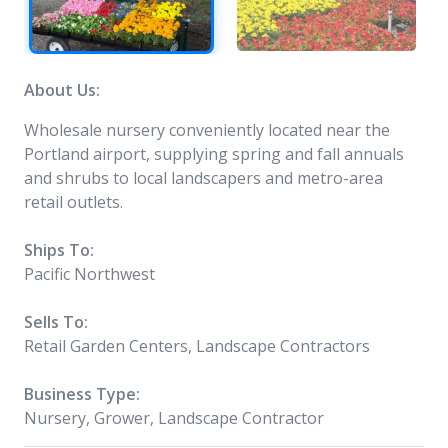
About Us:
Wholesale nursery conveniently located near the
Portland airport, supplying spring and fall annuals
and shrubs to local landscapers and metro-area
retail outlets.
Ships To:
Pacific Northwest
Sells To:
Retail Garden Centers, Landscape Contractors
Business Type:
Nursery, Grower, Landscape Contractor