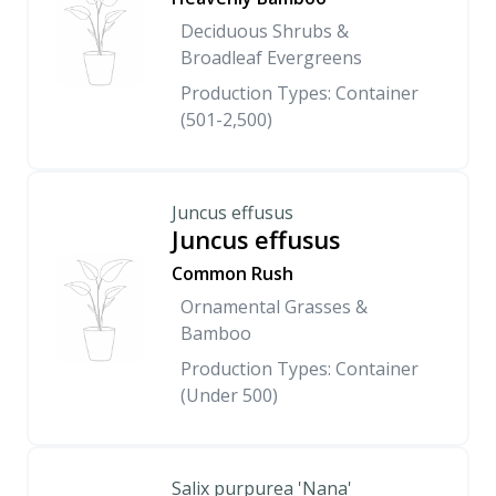
Deciduous Shrubs &
Broadleaf Evergreens
Production Types: Container
(501-2,500)
Juncus effusus
Juncus effusus
Common Rush
Ornamental Grasses &
Bamboo
Production Types: Container
(Under 500)
Salix purpurea 'Nana'