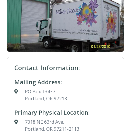
Contact Information:
Mailing Address:
PO Box 13437
Portland, OR 97213
Primary Physical Location:
7018 NE 63rd Ave.
Portland, OR 97211-2113