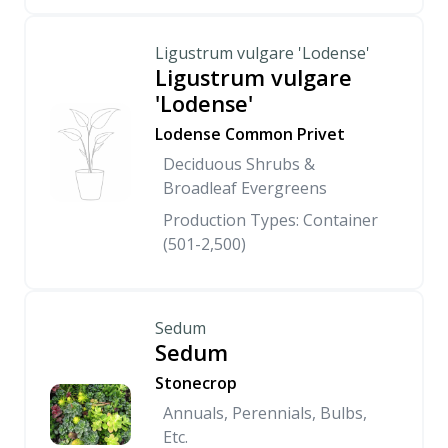
Ligustrum vulgare 'Lodense'
Ligustrum vulgare
'Lodense'
Lodense Common Privet
Deciduous Shrubs &
Broadleaf Evergreens
Production Types: Container
(501-2,500)
Sedum
Sedum
Stonecrop
Annuals, Perennials, Bulbs,
Etc.