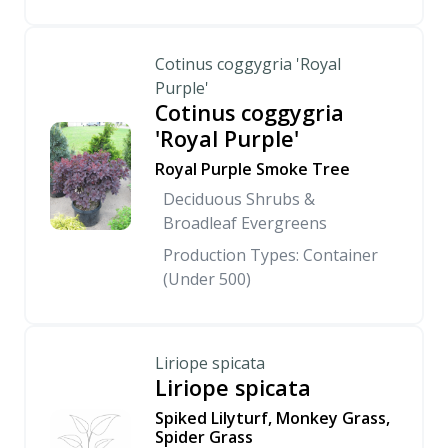
Cotinus coggygria 'Royal
Purple'
Cotinus coggygria
'Royal Purple'
Royal Purple Smoke Tree
Deciduous Shrubs &
Broadleaf Evergreens
Production Types: Container
(Under 500)
Liriope spicata
Liriope spicata
Spiked Lilyturf, Monkey Grass,
Spider Grass