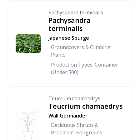
Pachysandra terminalis
Pachysandra
terminalis
Japanese Spurge
Groundcovers & Climbing
Plants
Production Types: Container
(Under 500)
Teucrium chamaedrys
Teucrium chamaedrys
Wall Germander
Deciduous Shrubs &
Broadleaf Evergreens