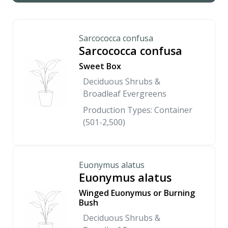
Sarcococca confusa
Sarcococca confusa
Sweet Box
Deciduous Shrubs &
Broadleaf Evergreens
Production Types: Container
(501-2,500)
Euonymus alatus
Euonymus alatus
Winged Euonymus or Burning
Bush
Deciduous Shrubs &