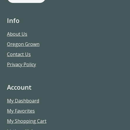
Info
About Us
Oregon Grown
Contact Us
Privacy Policy
Account
My Dashboard
My Favorites
My Shopping Cart