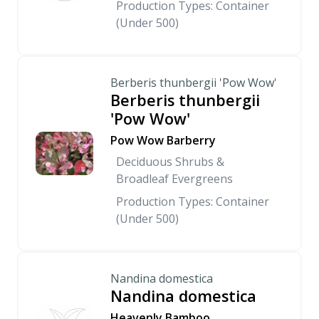
Production Types: Container
(Under 500)
Berberis thunbergii 'Pow Wow'
Berberis thunbergii
'Pow Wow'
Pow Wow Barberry
Deciduous Shrubs &
Broadleaf Evergreens
Production Types: Container
(Under 500)
Nandina domestica
Nandina domestica
Heavenly Bamboo