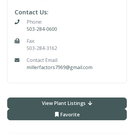
Contact Us:
Phone:
503-284-0600
Fax:
503-284-3162
Contact Email:
millerfactors7969@gmail.com
View Plant Listings
Favorite