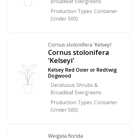
Broadleaf Evergreens
Production Types: Container
(Under 500)
Cornus stolonifera 'Kelseyi'
Cornus stolonifera
'Kelseyi'
Kelsey Red Osier or Redtwig
Dogwood
Deciduous Shrubs &
Broadleaf Evergreens
Production Types: Container
(Under 500)
Weigela florida