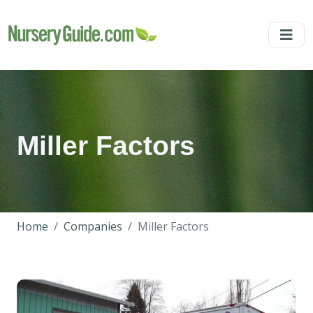
Miller Factors
Home
Companies
Miller Factors