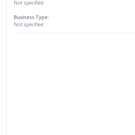
Not specified
Business Type:
Not specified