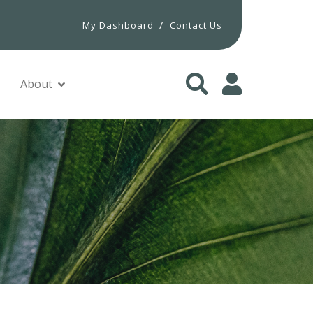
/
My Dashboard
Contact Us
About