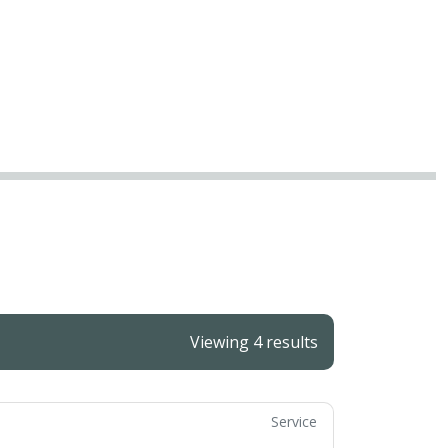
Viewing 4 results
Service