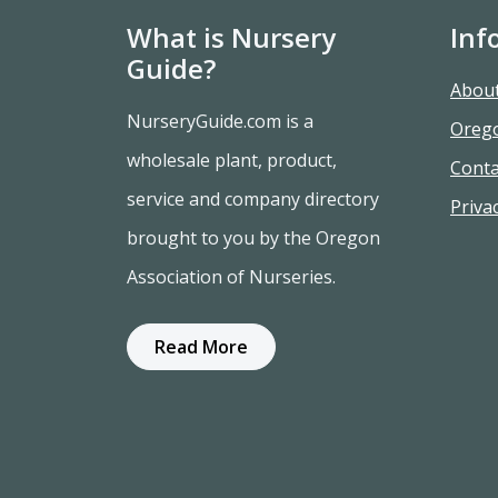
What is Nursery
Inf
Guide?
Abou
NurseryGuide.com is a
Oreg
wholesale plant, product,
Conta
service and company directory
Privac
brought to you by the Oregon
Association of Nurseries.
Read More