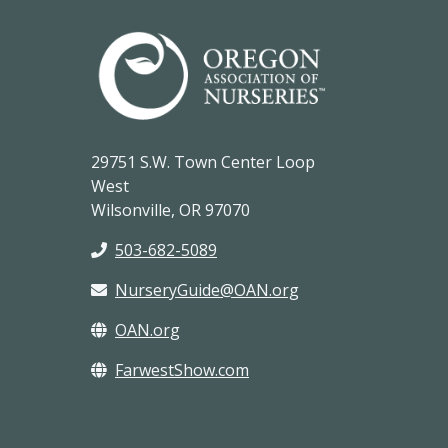
29751 S.W. Town Center Loop
West
Wilsonville, OR 97070
503-682-5089
NurseryGuide@OAN.org
OAN.org
FarwestShow.com