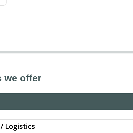
 we offer
/ Logistics