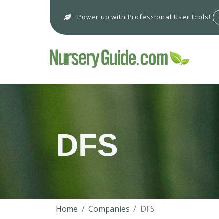
Power up with Professional User tools!
DFS
Home
Companies
DFS