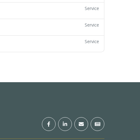
Service
Service
Service