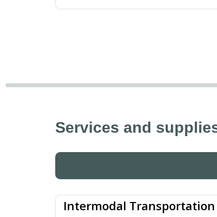
Services and supplies
Intermodal Transportation 