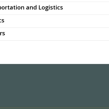
ortation and Logistics
cs
rs