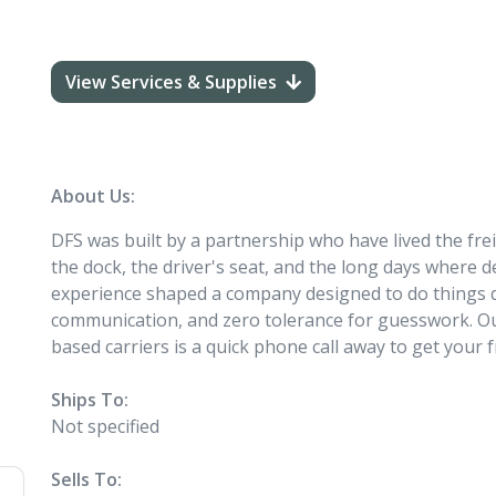
View Services & Supplies
About Us:
DFS was built by a partnership who have lived the frei
the dock, the driver's seat, and the long days where 
experience shaped a company designed to do things dif
communication, and zero tolerance for guesswork. Ou
based carriers is a quick phone call away to get your f
Ships To:
Not specified
Sells To: