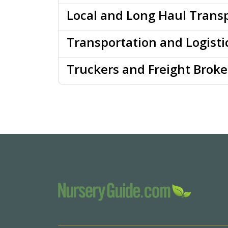
Local and Long Haul Transp
Transportation and Logisti
Truckers and Freight Broke