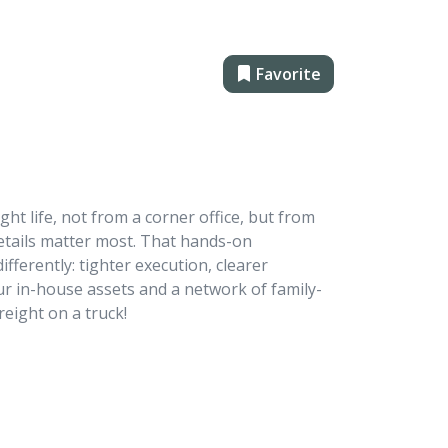
Favorite
ght life, not from a corner office, but from
details matter most. That hands-on
ferently: tighter execution, clearer
r in-house assets and a network of family-
reight on a truck!