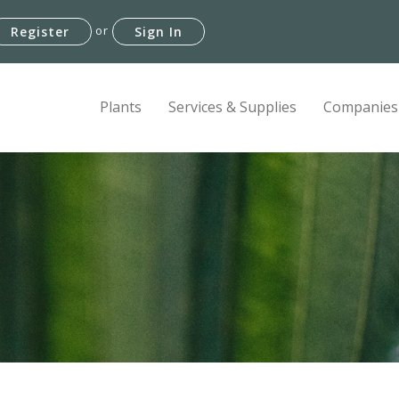
or
Register
Sign In
Plants
Services & Supplies
Companies