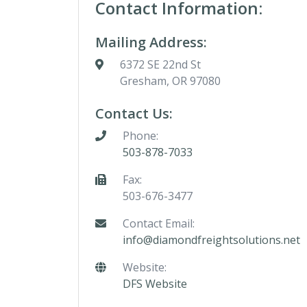
Contact Information:
Mailing Address:
6372 SE 22nd St
Gresham, OR 97080
Contact Us:
Phone:
503-878-7033
Fax:
503-676-3477
Contact Email:
info@diamondfreightsolutions.net
Website:
DFS Website