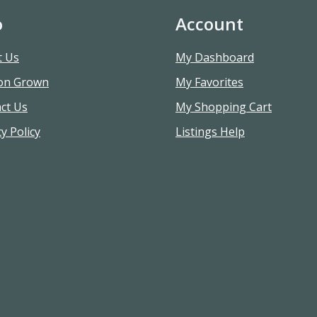
o
Account
t Us
My Dashboard
on Grown
My Favorites
ct Us
My Shopping Cart
y Policy
Listings Help