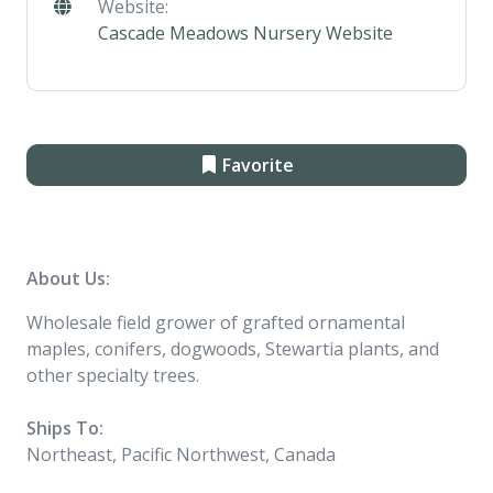
Website:
Cascade Meadows Nursery Website
Favorite
About Us:
Wholesale field grower of grafted ornamental
maples, conifers, dogwoods, Stewartia plants, and
other specialty trees.
Ships To:
Northeast, Pacific Northwest, Canada