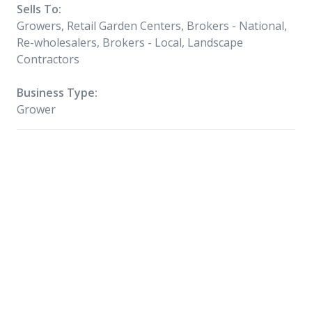
Sells To:
Growers, Retail Garden Centers, Brokers - National,
Re-wholesalers, Brokers - Local, Landscape
Contractors
Business Type:
Grower