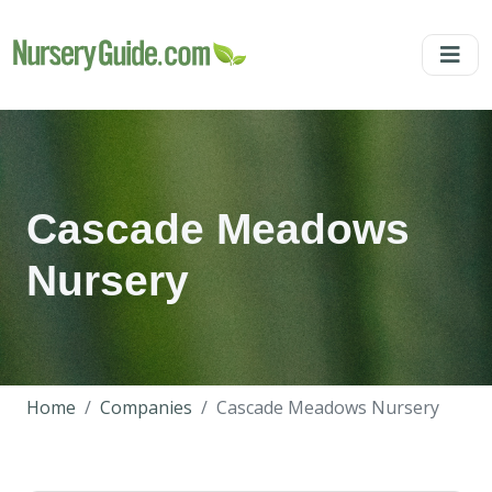
Cascade Meadows
Nursery
Home
Companies
Cascade Meadows Nursery