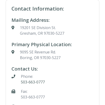
Contact Information:
Mailing Address:
19201 SE Division St.
Gresham, OR 97030-5227
Primary Physical Location:
9095 SE Revenue Rd.
Boring, OR 97030-5227
Contact Us:
Phone:
503-663-0777
Fax:
503-663-0777