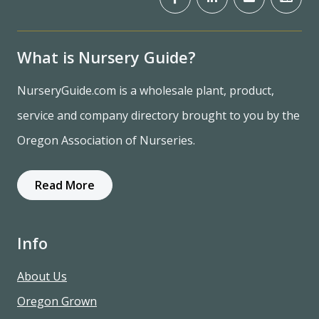
What is Nursery Guide?
NurseryGuide.com is a wholesale plant, product,
service and company directory brought to you by the
Oregon Association of Nurseries.
Read More
Info
About Us
Oregon Grown