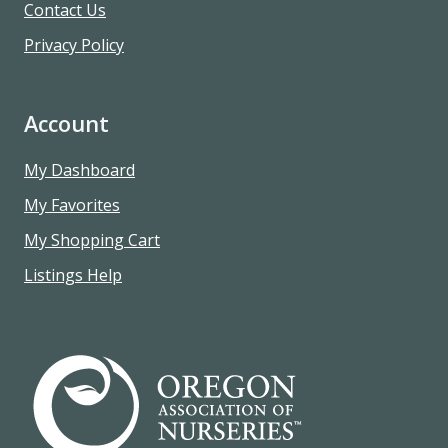
Contact Us
Privacy Policy
Account
My Dashboard
My Favorites
My Shopping Cart
Listings Help