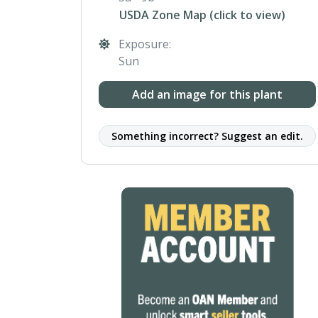
USDA Zone Map (click to view)
Exposure:
Sun
Add an image for this plant
Something incorrect? Suggest an edit.