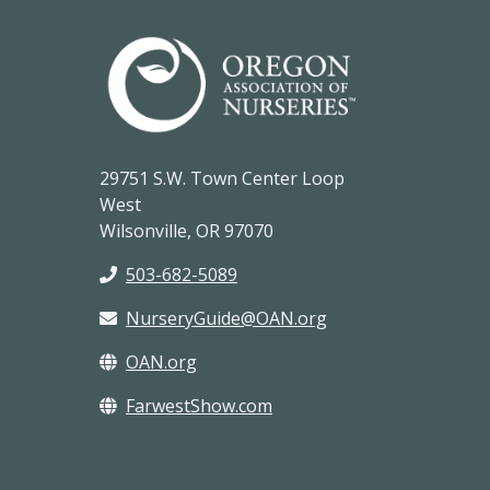
29751 S.W. Town Center Loop
West
Wilsonville, OR 97070
503-682-5089
NurseryGuide@OAN.org
OAN.org
FarwestShow.com