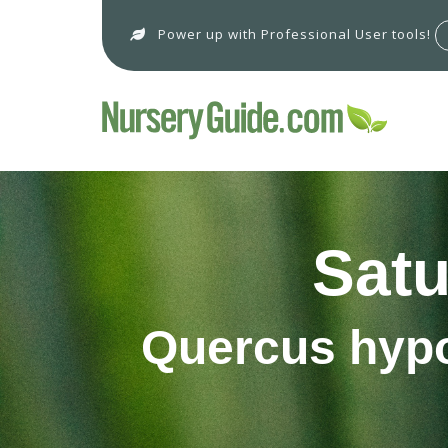
Power up with Professional User tools!
Satu
Quercus hypo