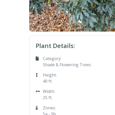
Plant Details:
Category:
Shade & Flowering Trees
Height:
40 ft.
Width:
25 ft.
Zones:
5a - 9b