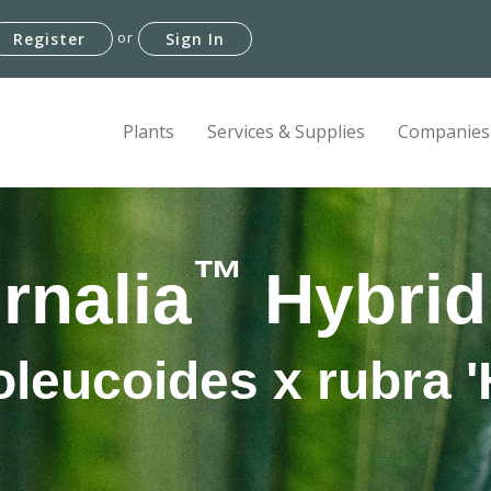
or
Register
Sign In
Plants
Services & Supplies
Companies
™
rnalia
Hybrid
leucoides x rubra