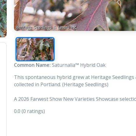
Heritage Seedlings & Liners Inc.
Common Name:
Saturnalia™ Hybrid Oak
This spontaneous hybrid grew at Heritage Seedlings & 
collected in Portland. (Heritage Seedlings)
A 2026 Farwest Show New Varieties Showcase selecti
0.0
(0 ratings)