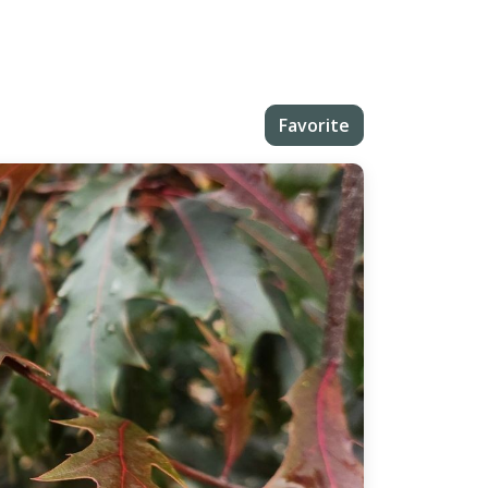
Favorite