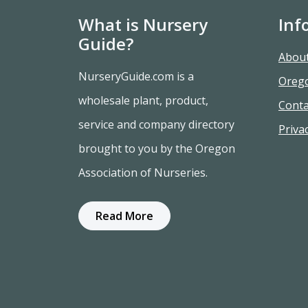
What is Nursery
Inf
Guide?
Abou
NurseryGuide.com is a
Oreg
wholesale plant, product,
Conta
service and company directory
Privac
brought to you by the Oregon
Association of Nurseries.
Read More