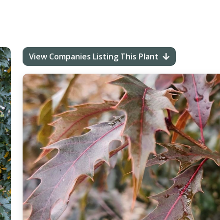
View Companies Listing This Plant