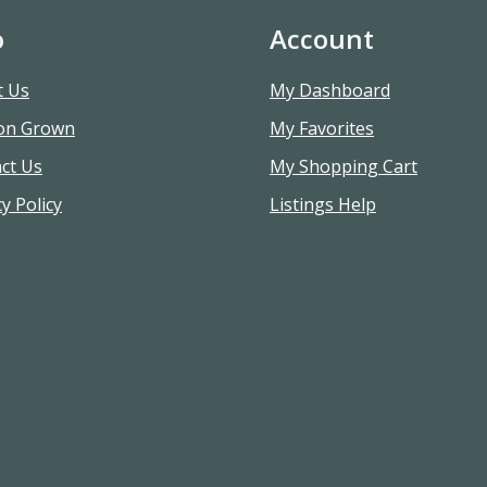
o
Account
t Us
My Dashboard
on Grown
My Favorites
ct Us
My Shopping Cart
y Policy
Listings Help