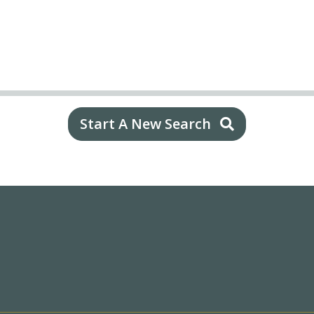
Start A New Search