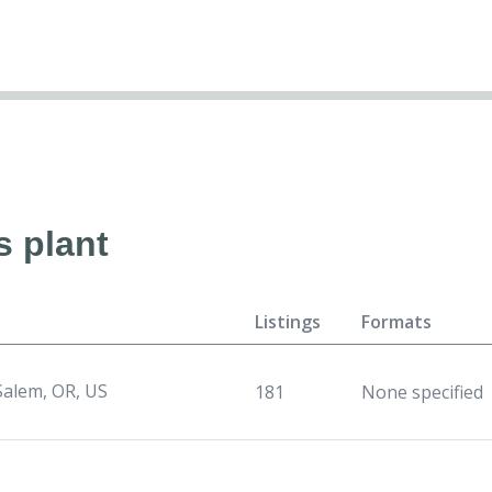
s plant
Listings
Formats
Salem, OR, US
181
None specified