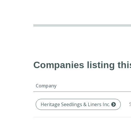
Companies listing thi
Company
Heritage Seedlings & Liners Inc.