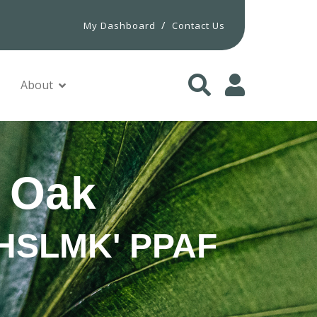
/
My Dashboard
Contact Us
About
 Oak
 'HSLMK' PPAF