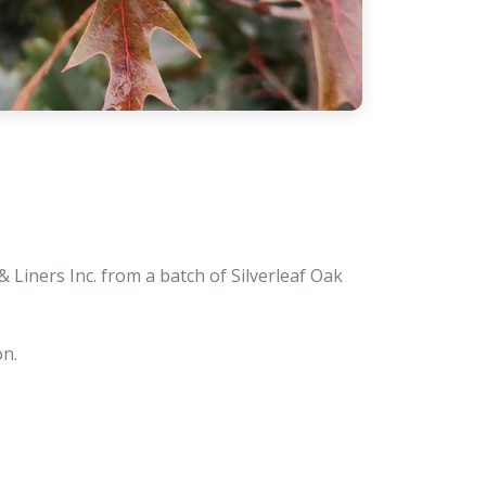
Liners Inc. from a batch of Silverleaf Oak
on.