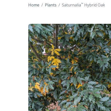
™
Home
Plants
Saturnalia
Hybrid Oak