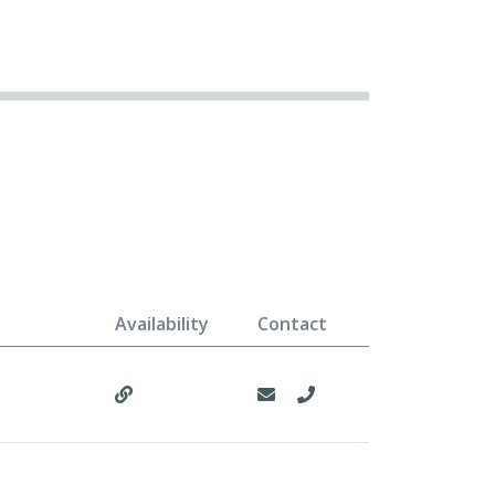
Availability
Contact